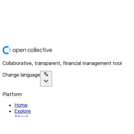
Collaborative, transparent, financial management tool
Change language
Platform
Home
Explore
About
Contact
Solutions