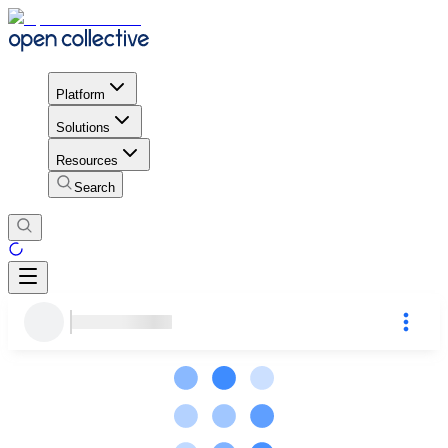
Platform
Solutions
Resources
Search