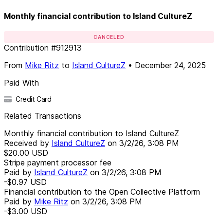
Monthly financial contribution to Island CultureZ
CANCELED
Contribution
#
912913
From
Mike Ritz
to
Island CultureZ
•
December 24, 2025
Paid With
Credit Card
Related Transactions
Monthly financial contribution to Island CultureZ
Received by
Island CultureZ
on
3/2/26, 3:08 PM
$20.00
USD
Stripe payment processor fee
Paid by
Island CultureZ
on
3/2/26, 3:08 PM
-$0.97
USD
Financial contribution to the Open Collective Platform
Paid by
Mike Ritz
on
3/2/26, 3:08 PM
-$3.00
USD