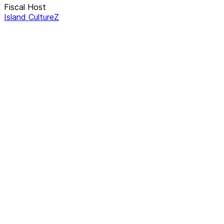
Fiscal Host
Island CultureZ