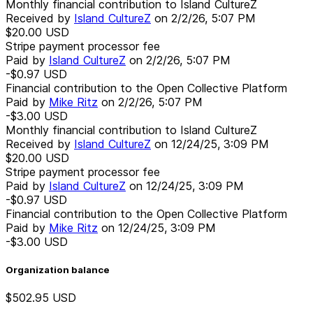
Monthly financial contribution to Island CultureZ
Received by
Island CultureZ
on
2/2/26, 5:07 PM
$20.00
USD
Stripe payment processor fee
Paid by
Island CultureZ
on
2/2/26, 5:07 PM
-$0.97
USD
Financial contribution to the Open Collective Platform
Paid by
Mike Ritz
on
2/2/26, 5:07 PM
-$3.00
USD
Monthly financial contribution to Island CultureZ
Received by
Island CultureZ
on
12/24/25, 3:09 PM
$20.00
USD
Stripe payment processor fee
Paid by
Island CultureZ
on
12/24/25, 3:09 PM
-$0.97
USD
Financial contribution to the Open Collective Platform
Paid by
Mike Ritz
on
12/24/25, 3:09 PM
-$3.00
USD
Organization balance
$502.95
USD