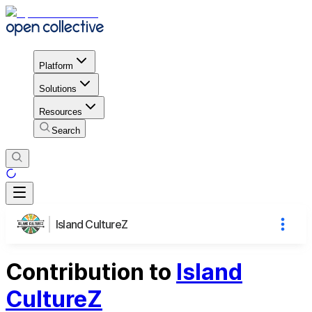
Platform
Solutions
Resources
Search
Island CultureZ
Contribution to
Island
CultureZ