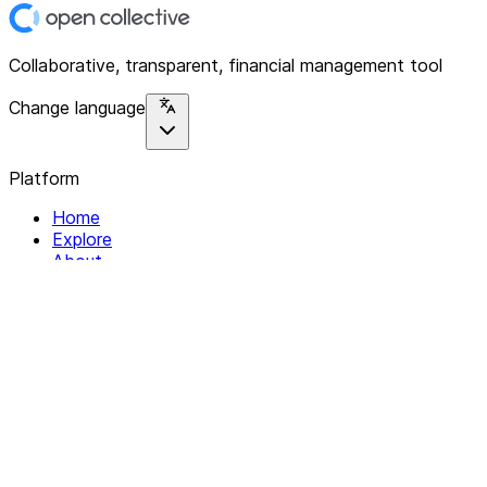
Collaborative, transparent, financial management tool
Change language
Platform
Home
Explore
About
Contact
Solutions
For Organizations
For Collectives
Resources
Help & Support
Documentation