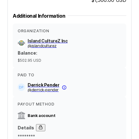
Additional Information
ORGANIZATION
Island CultureZ Inc
@
islandculturez
Balance
:
$502.95
USD
PAID TO
Derrick Pender
@
derrick-pender
PAYOUT METHOD
Bank account
Details
********