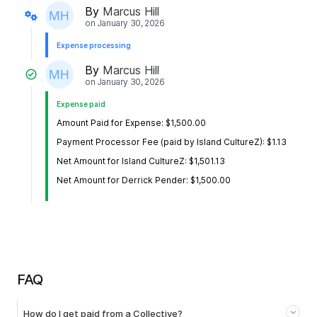
By
Marcus Hill
on
January 30, 2026
Expense processing
By
Marcus Hill
on
January 30, 2026
Expense paid
Amount Paid for Expense: $1,500.00
Payment Processor Fee (paid by Island CultureZ): $1.13
Net Amount for Island CultureZ: $1,501.13
Net Amount for Derrick Pender: $1,500.00
FAQ
How do I get paid from a Collective?