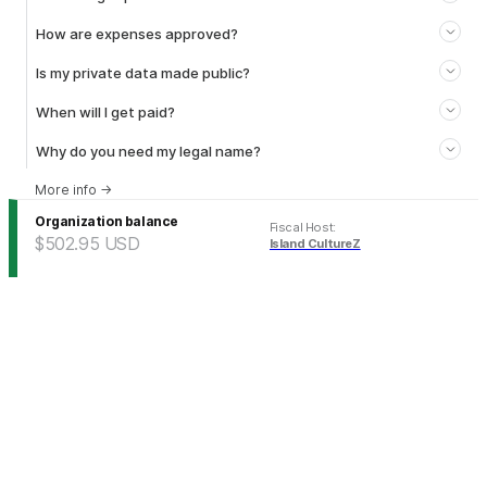
How are expenses approved?
Is my private data made public?
When will I get paid?
Why do you need my legal name?
More info
→
Organization balance
Fiscal Host
:
$502.95
USD
Island CultureZ