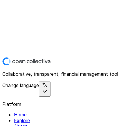
Collaborative, transparent, financial management tool
Change language
Platform
Home
Explore
About