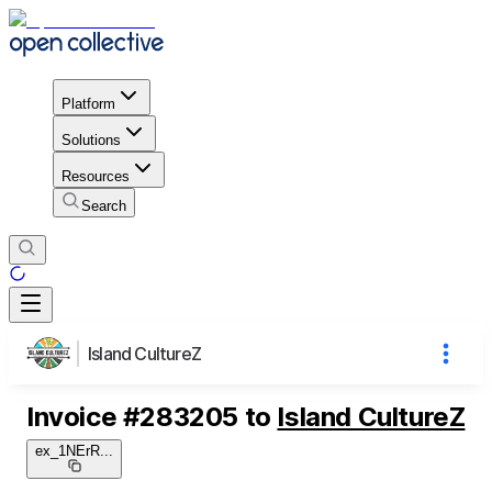
Platform
Solutions
Resources
Search
Island CultureZ
Invoice
#
283205
to
Island CultureZ
ex_1NErR
...