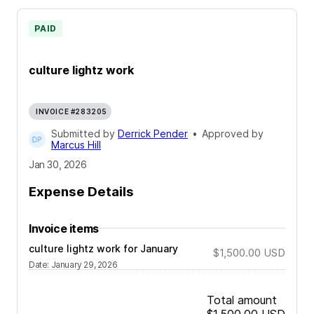
PAID
culture lightz work
INVOICE #283205
Submitted by
Derrick Pender
•
Approved by
Marcus Hill
Jan 30, 2026
Expense Details
Invoice items
culture lightz work for January
$1,500.00
USD
Date
:
January 29, 2026
Total amount
$1,500.00
USD