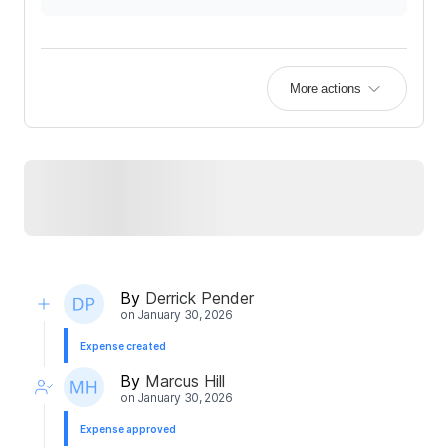
More actions
By
Derrick Pender
on
January 30, 2026
Expense created
By
Marcus Hill
on
January 30, 2026
Expense approved