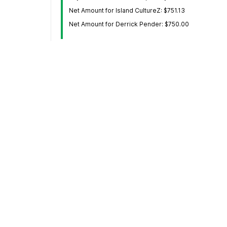
Net Amount for Island CultureZ: $751.13
Net Amount for Derrick Pender: $750.00