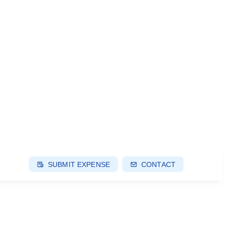
SUBMIT EXPENSE
CONTACT