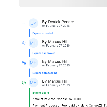
By
Derrick Pender
on
February 27, 2026
Expense created
By
Marcus Hill
on
February 27, 2026
Expense approved
By
Marcus Hill
on
February 27, 2026
Expense processing
By
Marcus Hill
on
February 27, 2026
Expense paid
Amount Paid for Expense: $750.00
Payment Processor Fee (paid by Island CultureZ): $1