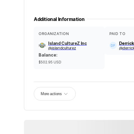
Additional Information
ORGANIZATION
PAID TO
Island CultureZ Inc
Derric
@
islandculturez
@
derric
Balance
:
$502.95
USD
More actions