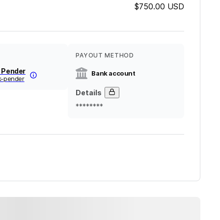
$750.00
USD
PAYOUT METHOD
k Pender
Bank account
k-pender
Details
********