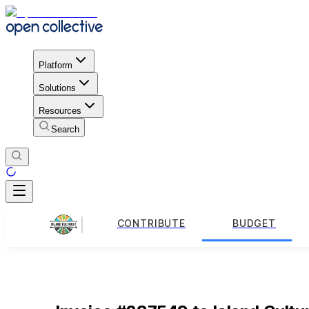
Platform
Solutions
Resources
Search
CONTRIBUTE
BUDGET