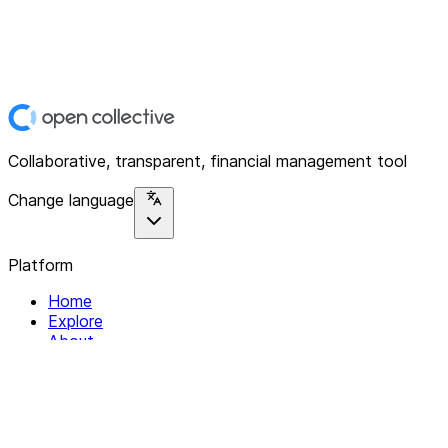
Collaborative, transparent, financial management tool
Change language
Platform
Home
Explore
About
Contact
Solutions
For Organizations