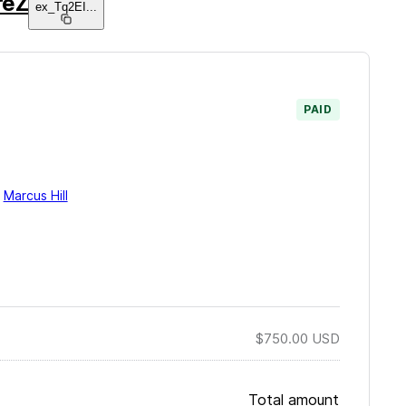
reZ
ex_Tq2EI
...
PAID
y
Marcus Hill
$750.00
USD
Total amount