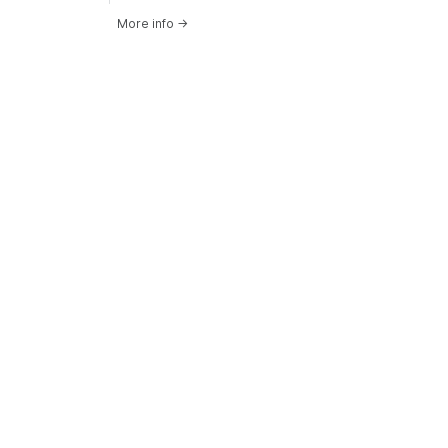
More info
→