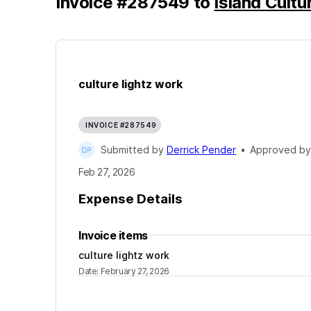
Invoice
#
287549
to
Island Cultu
culture lightz work
INVOICE #287549
Submitted by
Derrick Pender
•
Approved b
Feb 27, 2026
Expense Details
Invoice items
culture lightz work
Date
:
February 27, 2026