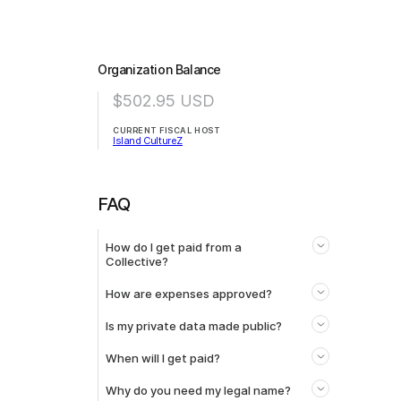
Organization Balance
$502.95
USD
CURRENT FISCAL HOST
Island CultureZ
FAQ
How do I get paid from a
Collective?
How are expenses approved?
Is my private data made public?
When will I get paid?
Why do you need my legal name?