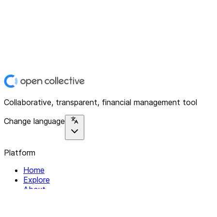
Collaborative, transparent, financial management tool
Change language
Platform
Home
Explore
About
Contact
Solutions