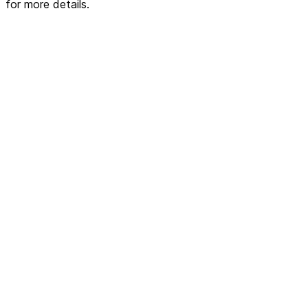
for more details.