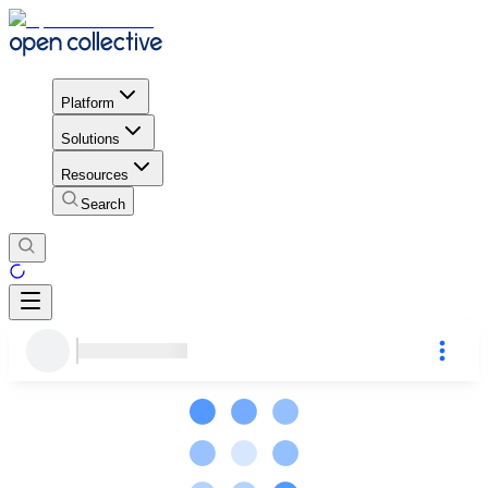
Platform
Solutions
Resources
Search