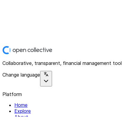
Collaborative, transparent, financial management tool
Change language
Platform
Home
Explore
About
Contact
Solutions