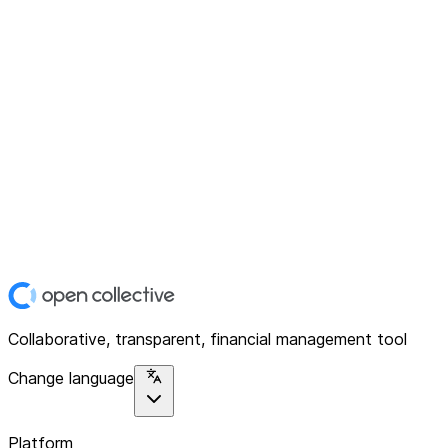
Collaborative, transparent, financial management tool
Change language
Platform