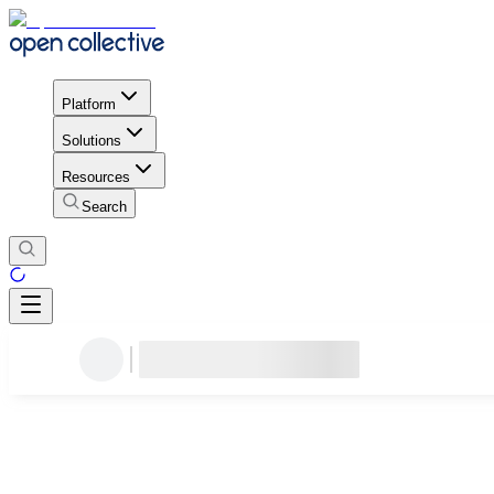
Platform
Solutions
Resources
Search