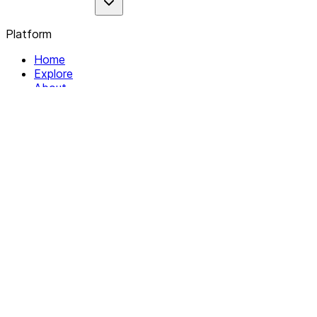
Platform
Home
Explore
About
Contact
Solutions
For Organizations
For Collectives
Resources
Help & Support
Documentation
Legal
Privacy policy
Terms of Service