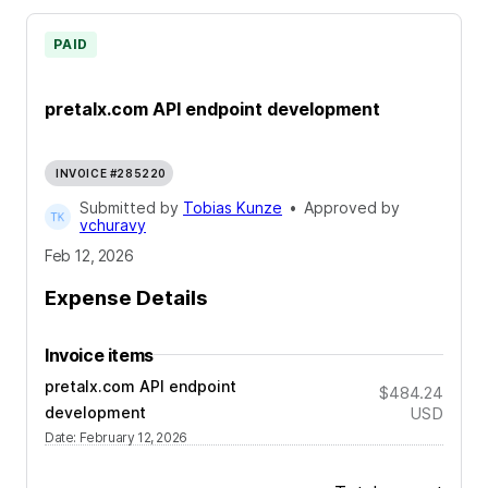
PAID
pretalx.com API endpoint development
INVOICE #285220
Submitted by
Tobias Kunze
•
Approved by
vchuravy
Feb 12, 2026
Expense Details
Invoice items
pretalx.com API endpoint
$484.24
development
USD
Date
:
February 12, 2026