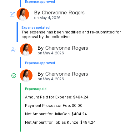
Expense approved
By
Chervonne Rogers
on
May 4, 2026
Expense updated
The expense has been modified and re-submitted for
approval by the collective.
By
Chervonne Rogers
on
May 4, 2026
Expense approved
By
Chervonne Rogers
on
May 4, 2026
Expense paid
Amount Paid for Expense: $484.24
Payment Processor Fee: $0.00
Net Amount for JuliaCon: $484.24
Net Amount for Tobias Kunze: $484.24