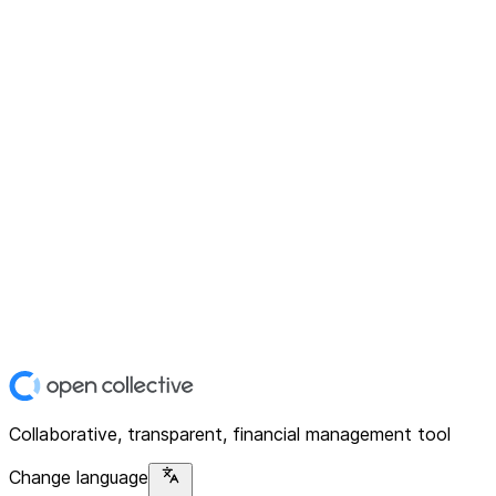
Collaborative, transparent, financial management tool
Change language