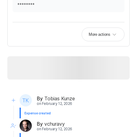
********
More actions
By
Tobias Kunze
on
February 12, 2026
Expense created
By
vchuravy
on
February 12, 2026