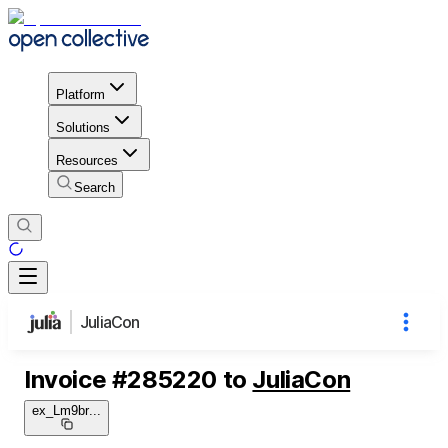
Platform
Solutions
Resources
Search
JuliaCon
Invoice
#
285220
to
JuliaCon
ex_Lm9br
...