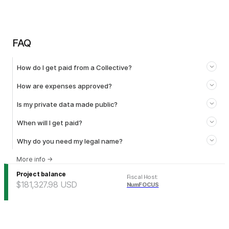
FAQ
How do I get paid from a Collective?
How are expenses approved?
Is my private data made public?
When will I get paid?
Why do you need my legal name?
More info
→
Project balance
Fiscal Host
:
$181,327.98
USD
NumFOCUS