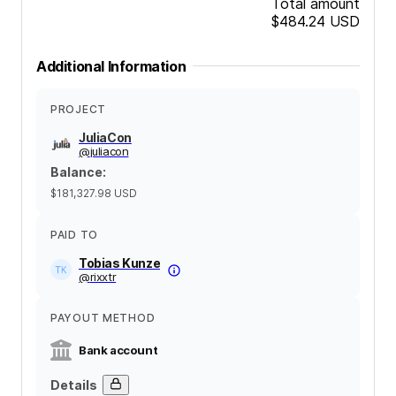
Total amount
$484.24
USD
Additional Information
PROJECT
JuliaCon
@
juliacon
Balance
:
$181,327.98
USD
PAID TO
Tobias Kunze
@
rixxtr
PAYOUT METHOD
Bank account
Details