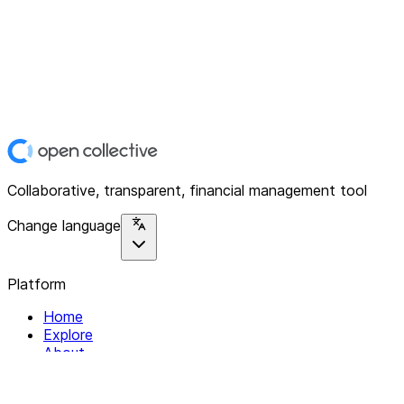
Collaborative, transparent, financial management tool
Change language
Platform
Home
Explore
About
Contact
Solutions