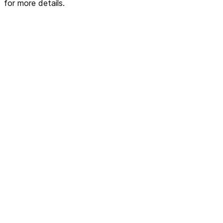
for more details.