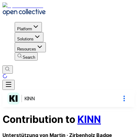
Platform
Solutions
Resources
Search
KINN
Contribution to
KINN
Unterstützung von Martin · Zirbenholz Badge