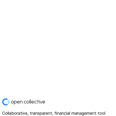
Collaborative, transparent, financial management tool