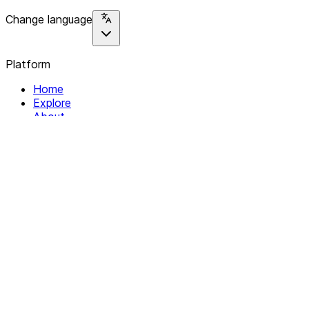
Change language
Platform
Home
Explore
About
Contact
Solutions
For Organizations
For Collectives
Resources
Help & Support
Documentation
Legal
Privacy policy