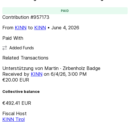
PAID
Contribution
#
957173
From
KINN
to
KINN
•
June 4, 2026
Paid With
Added Funds
Related Transactions
Unterstützung von Martin · Zirbenholz Badge
Received by
KINN
on
6/4/26, 3:00 PM
€20.00
EUR
Collective balance
€492.41
EUR
Fiscal Host
KINN Tirol