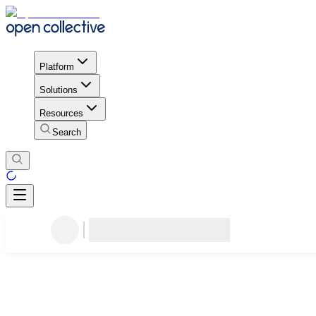
Platform
Solutions
Resources
Search