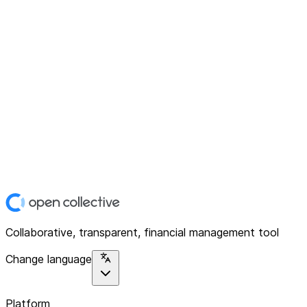
Collaborative, transparent, financial management tool
Change language
Platform