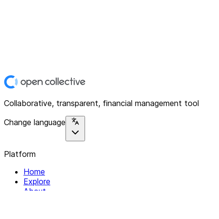
Collaborative, transparent, financial management tool
Change language
Platform
Home
Explore
About
Contact
Solutions