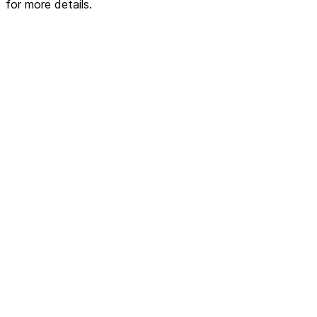
for more details.