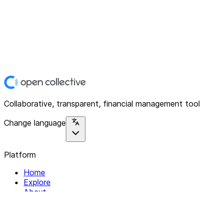
Collaborative, transparent, financial management tool
Change language
Platform
Home
Explore
About
Contact
Solutions