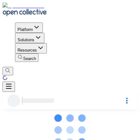
Platform
Solutions
Resources
Search