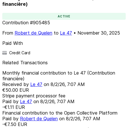
financière)
ACTIVE
Contribution
#
905485
From
Robert de Quelen
to
Le 47
•
November 30, 2025
Paid With
Credit Card
Related Transactions
Monthly financial contribution to Le 47 (Contribution
financière)
Received by
Le 47
on
8/2/26, 7:07 AM
€50.00
EUR
Stripe payment processor fee
Paid by
Le 47
on
8/2/26, 7:07 AM
-€1.11
EUR
Financial contribution to the Open Collective Platform
Paid by
Robert de Quelen
on
8/2/26, 7:07 AM
-€7.50
EUR