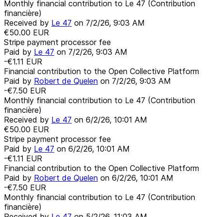
Monthly financial contribution to Le 47 (Contribution
financière)
Received by
Le 47
on
7/2/26, 9:03 AM
€50.00
EUR
Stripe payment processor fee
Paid by
Le 47
on
7/2/26, 9:03 AM
-€1.11
EUR
Financial contribution to the Open Collective Platform
Paid by
Robert de Quelen
on
7/2/26, 9:03 AM
-€7.50
EUR
Monthly financial contribution to Le 47 (Contribution
financière)
Received by
Le 47
on
6/2/26, 10:01 AM
€50.00
EUR
Stripe payment processor fee
Paid by
Le 47
on
6/2/26, 10:01 AM
-€1.11
EUR
Financial contribution to the Open Collective Platform
Paid by
Robert de Quelen
on
6/2/26, 10:01 AM
-€7.50
EUR
Monthly financial contribution to Le 47 (Contribution
financière)
Received by
Le 47
on
5/2/26, 11:03 AM