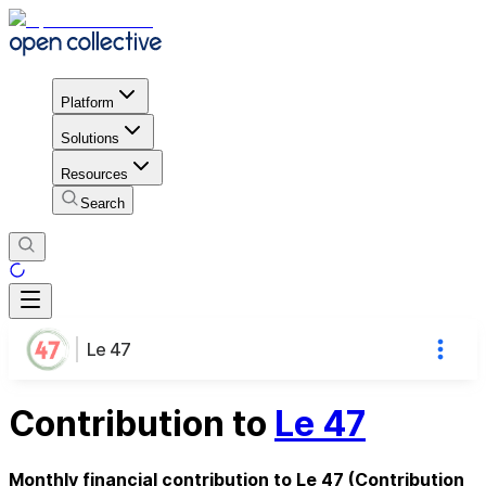
Platform
Solutions
Resources
Search
Le 47
Contribution to
Le 47
Monthly financial contribution to Le 47 (Contribution