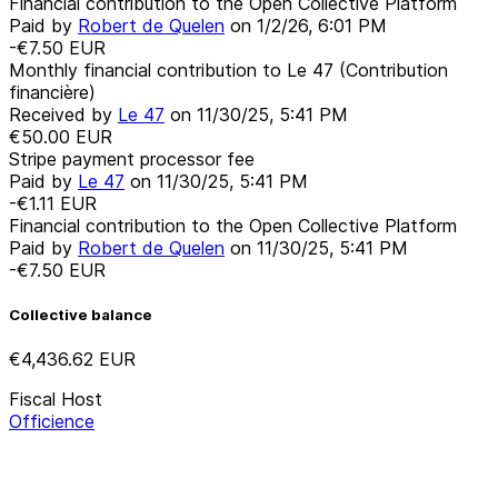
Financial contribution to the Open Collective Platform
Paid by
Robert de Quelen
on
1/2/26, 6:01 PM
-€7.50
EUR
Monthly financial contribution to Le 47 (Contribution
financière)
Received by
Le 47
on
11/30/25, 5:41 PM
€50.00
EUR
Stripe payment processor fee
Paid by
Le 47
on
11/30/25, 5:41 PM
-€1.11
EUR
Financial contribution to the Open Collective Platform
Paid by
Robert de Quelen
on
11/30/25, 5:41 PM
-€7.50
EUR
Collective balance
€4,436.62
EUR
Fiscal Host
Officience