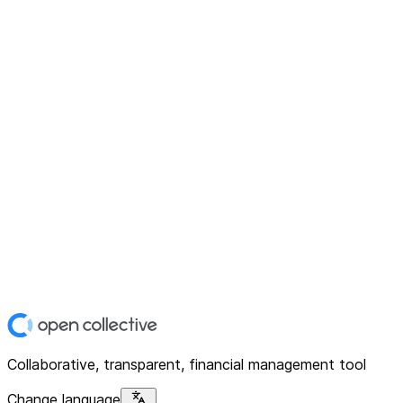
Collaborative, transparent, financial management tool
Change language