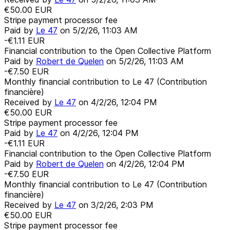
€50.00
EUR
Stripe payment processor fee
Paid by
Le 47
on
5/2/26, 11:03 AM
-€1.11
EUR
Financial contribution to the Open Collective Platform
Paid by
Robert de Quelen
on
5/2/26, 11:03 AM
-€7.50
EUR
Monthly financial contribution to Le 47 (Contribution
financière)
Received by
Le 47
on
4/2/26, 12:04 PM
€50.00
EUR
Stripe payment processor fee
Paid by
Le 47
on
4/2/26, 12:04 PM
-€1.11
EUR
Financial contribution to the Open Collective Platform
Paid by
Robert de Quelen
on
4/2/26, 12:04 PM
-€7.50
EUR
Monthly financial contribution to Le 47 (Contribution
financière)
Received by
Le 47
on
3/2/26, 2:03 PM
€50.00
EUR
Stripe payment processor fee