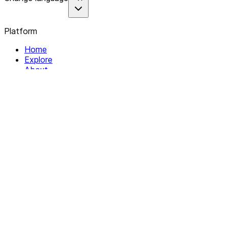
Platform
Home
Explore
About
Contact
Solutions
For Organizations
For Collectives
Resources
Help & Support
Documentation
Legal
Privacy policy
Terms of Service