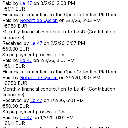
Paid by
Le 47
on
3/2/26, 2:03 PM
-€1.11
EUR
Financial contribution to the Open Collective Platform
Paid by
Robert de Quelen
on
3/2/26, 2:03 PM
-€7.50
EUR
Monthly financial contribution to Le 47 (Contribution
financière)
Received by
Le 47
on
2/2/26, 3:07 PM
€50.00
EUR
Stripe payment processor fee
Paid by
Le 47
on
2/2/26, 3:07 PM
-€1.11
EUR
Financial contribution to the Open Collective Platform
Paid by
Robert de Quelen
on
2/2/26, 3:07 PM
-€7.50
EUR
Monthly financial contribution to Le 47 (Contribution
financière)
Received by
Le 47
on
1/2/26, 6:01 PM
€50.00
EUR
Stripe payment processor fee
Paid by
Le 47
on
1/2/26, 6:01 PM
-€1.11
EUR