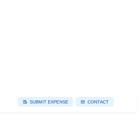
SUBMIT EXPENSE
CONTACT