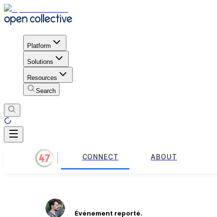
Platform
Solutions
Resources
Search
CONNECT
ABOUT
Événement reporté.