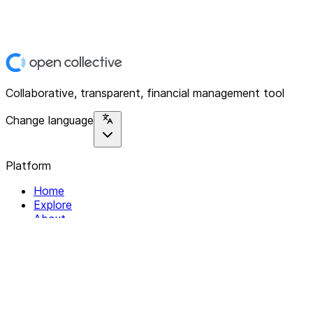
Collaborative, transparent, financial management tool
Change language
Platform
Home
Explore
About
Contact
Solutions
For Organizations
For Collectives