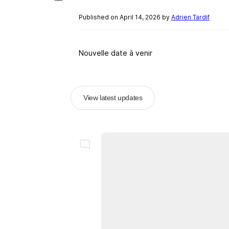
Published on April 14, 2026 by
Adrien Tardif
Nouvelle date à venir
View latest updates