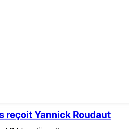
es reçoit Yannick Roudaut