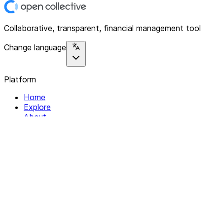
Collaborative, transparent, financial management tool
Change language
Platform
Home
Explore
About
Contact
Solutions
For Organizations
For Collectives
Resources
Help & Support
Documentation