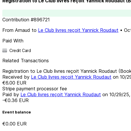
Registration to Le Club livres reçoit Yannick Roudaut (
Contribution
#
896721
From
Arnaud
to
Le Club livres reçoit Yannick Roudaut
•
Oc
Paid With
Credit Card
Related Transactions
Registration to Le Club livres reçoit Yannick Roudaut (Book
Received by
Le Club livres reçoit Yannick Roudaut
on
10/2
€6.00
EUR
Stripe payment processor fee
Paid by
Le Club livres reçoit Yannick Roudaut
on
10/29/25
-€0.36
EUR
Event balance
€0.00
EUR