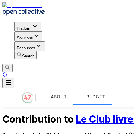
Platform
Solutions
Resources
Search
ABOUT
BUDGET
Contribution to
Le Club livr