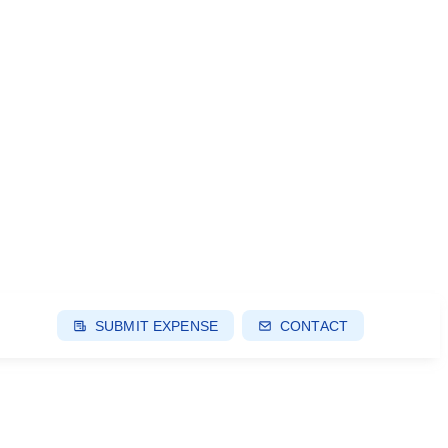
SUBMIT EXPENSE
CONTACT