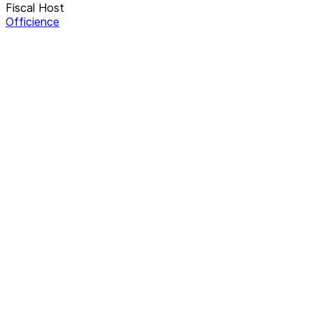
Fiscal Host
Officience