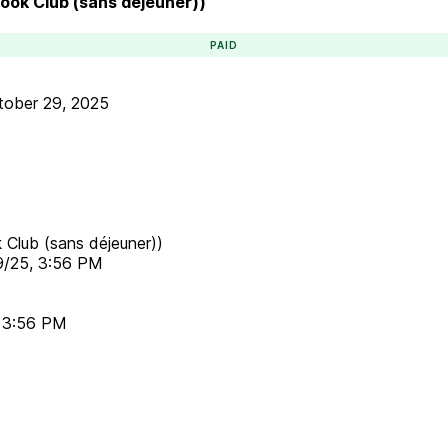
Book Club (sans déjeuner))
PAID
tober 29, 2025
 Club (sans déjeuner))
9/25, 3:56 PM
, 3:56 PM