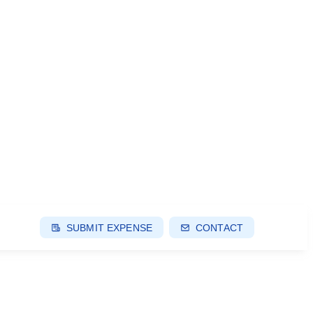
SUBMIT EXPENSE
CONTACT