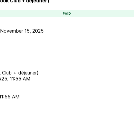
Book Club + déjeuner)
PAID
November 15, 2025
k Club + déjeuner)
5/25, 11:55 AM
 11:55 AM