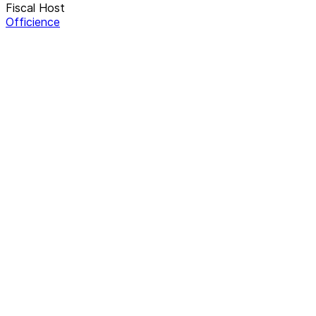
Fiscal Host
Officience