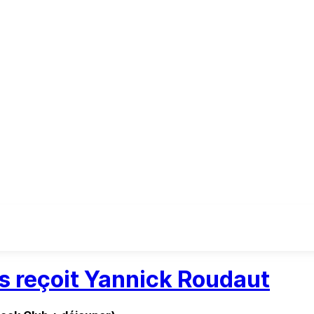
es reçoit Yannick Roudaut