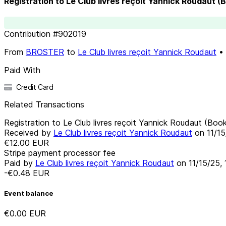
Registration to Le Club livres reçoit Yannick Roudaut (
Contribution
#
902019
From
BROSTER
to
Le Club livres reçoit Yannick Roudaut
•
Paid With
Credit Card
Related Transactions
Registration to Le Club livres reçoit Yannick Roudaut (Boo
Received by
Le Club livres reçoit Yannick Roudaut
on
11/1
€12.00
EUR
Stripe payment processor fee
Paid by
Le Club livres reçoit Yannick Roudaut
on
11/15/25,
-€0.48
EUR
Event balance
€0.00
EUR