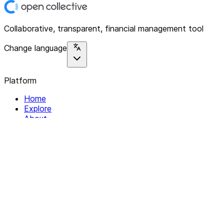
Collaborative, transparent, financial management tool
Change language
Platform
Home
Explore
About
Contact
Solutions
For Organizations
For Collectives
Resources
Help & Support
Documentation