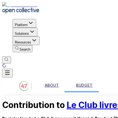
Platform
Solutions
Resources
Search
ABOUT
BUDGET
Contribution to
Le Club livr