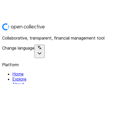
Collaborative, transparent, financial management tool
Change language
Platform
Home
Explore
About
Contact
Solutions
For Organizations
For Collectives