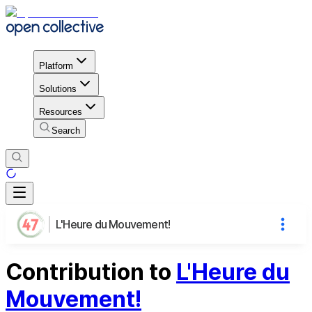
Platform
Solutions
Resources
Search
L'Heure du Mouvement!
Contribution to
L'Heure du
Mouvement!