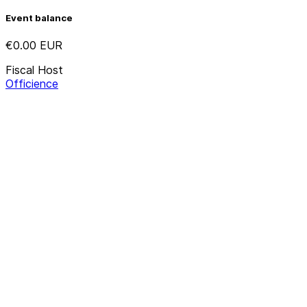
Event balance
€0.00
EUR
Fiscal Host
Officience