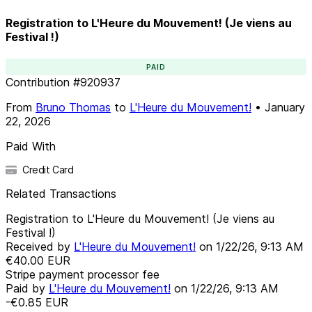
Registration to L'Heure du Mouvement! (Je viens au
Festival !)
PAID
Contribution
#
920937
From
Bruno Thomas
to
L'Heure du Mouvement!
•
January
22, 2026
Paid With
Credit Card
Related Transactions
Registration to L'Heure du Mouvement! (Je viens au
Festival !)
Received by
L'Heure du Mouvement!
on
1/22/26, 9:13 AM
€40.00
EUR
Stripe payment processor fee
Paid by
L'Heure du Mouvement!
on
1/22/26, 9:13 AM
-€0.85
EUR