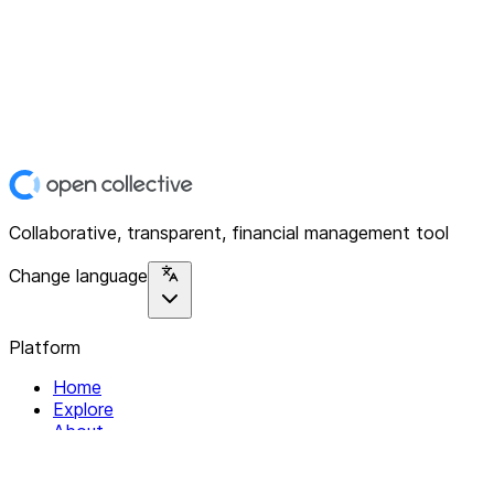
Collaborative, transparent, financial management tool
Change language
Platform
Home
Explore
About
Contact
Solutions