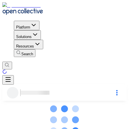
Platform
Solutions
Resources
Search