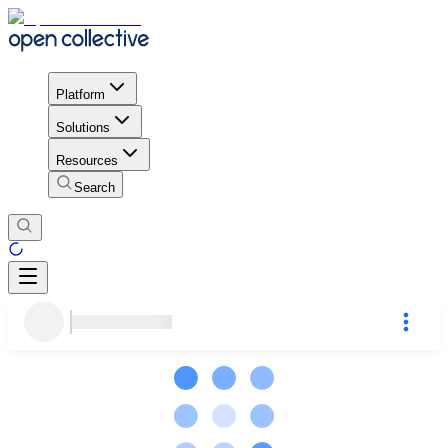
Platform
Solutions
Resources
Search