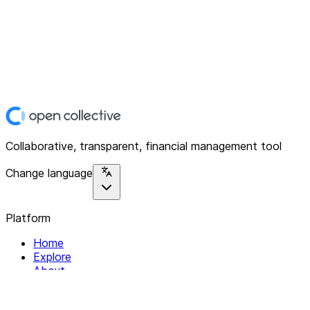
Collaborative, transparent, financial management tool
Change language
Platform
Home
Explore
About
Contact
Solutions