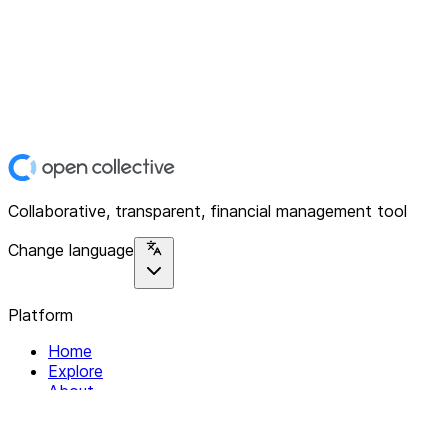
Collaborative, transparent, financial management tool
Change language
Platform
Home
Explore
About
Contact
Solutions