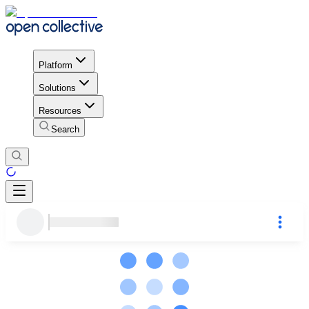
Platform
Solutions
Resources
Search