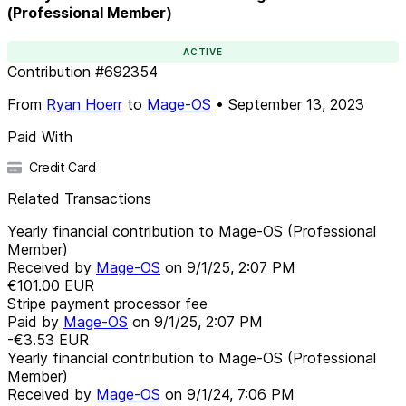
(Professional Member)
ACTIVE
Contribution
#
692354
From
Ryan Hoerr
to
Mage-OS
•
September 13, 2023
Paid With
Credit Card
Related Transactions
Yearly financial contribution to Mage-OS (Professional
Member)
Received by
Mage-OS
on
9/1/25, 2:07 PM
€101.00
EUR
Stripe payment processor fee
Paid by
Mage-OS
on
9/1/25, 2:07 PM
-€3.53
EUR
Yearly financial contribution to Mage-OS (Professional
Member)
Received by
Mage-OS
on
9/1/24, 7:06 PM