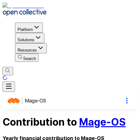
Platform
Solutions
Resources
Search
Mage-OS
Contribution to
Mage-OS
Yearly financial contribution to Mage-OS