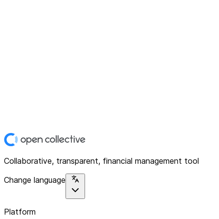
Collaborative, transparent, financial management tool
Change language
Platform