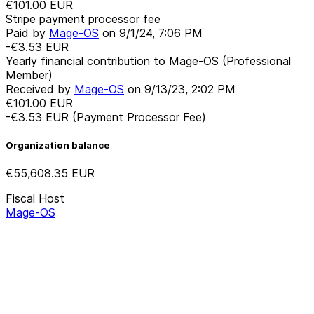
€101.00
EUR
Stripe payment processor fee
Paid by
Mage-OS
on
9/1/24, 7:06 PM
-€3.53
EUR
Yearly financial contribution to Mage-OS (Professional
Member)
Received by
Mage-OS
on
9/13/23, 2:02 PM
€101.00
EUR
-€3.53
EUR
(Payment Processor Fee)
Organization balance
€55,608.35
EUR
Fiscal Host
Mage-OS