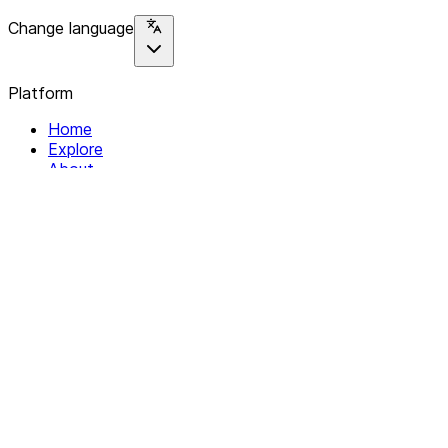
Change language
Platform
Home
Explore
About
Contact
Solutions
For Organizations
For Collectives
Resources
Help & Support
Documentation
Legal
Privacy policy