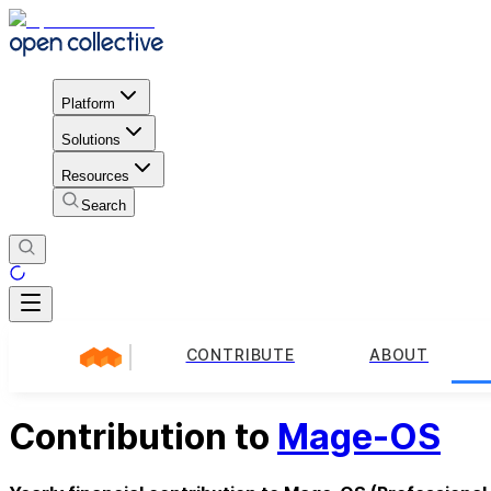
Platform
Solutions
Resources
Search
CONTRIBUTE
ABOUT
Contribution to
Mage-OS