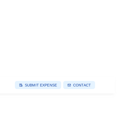
SUBMIT EXPENSE
CONTACT