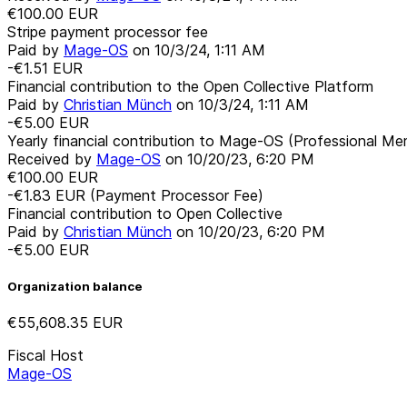
€100.00
EUR
Stripe payment processor fee
Paid by
Mage-OS
on
10/3/24, 1:11 AM
-€1.51
EUR
Financial contribution to the Open Collective Platform
Paid by
Christian Münch
on
10/3/24, 1:11 AM
-€5.00
EUR
Yearly financial contribution to Mage-OS (Professional M
Received by
Mage-OS
on
10/20/23, 6:20 PM
€100.00
EUR
-€1.83
EUR
(Payment Processor Fee)
Financial contribution to Open Collective
Paid by
Christian Münch
on
10/20/23, 6:20 PM
-€5.00
EUR
Organization balance
€55,608.35
EUR
Fiscal Host
Mage-OS