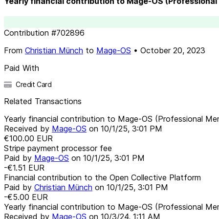
Yearly financial contribution to Mage-OS (Professiona
Contribution
#
702896
From
Christian Münch
to
Mage-OS
•
October 20, 2023
Paid With
Credit Card
Related Transactions
Yearly financial contribution to Mage-OS (Professional M
Received by
Mage-OS
on
10/1/25, 3:01 PM
€100.00
EUR
Stripe payment processor fee
Paid by
Mage-OS
on
10/1/25, 3:01 PM
-€1.51
EUR
Financial contribution to the Open Collective Platform
Paid by
Christian Münch
on
10/1/25, 3:01 PM
-€5.00
EUR
Yearly financial contribution to Mage-OS (Professional M
Received by
Mage-OS
on
10/3/24, 1:11 AM