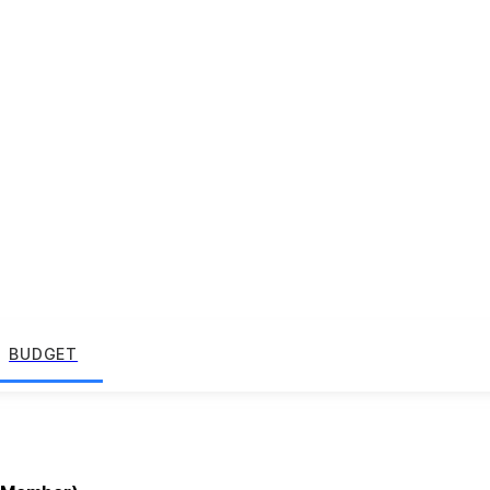
BUDGET