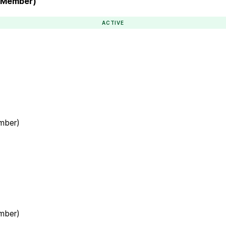
l Member)
ACTIVE
ember)
ember)