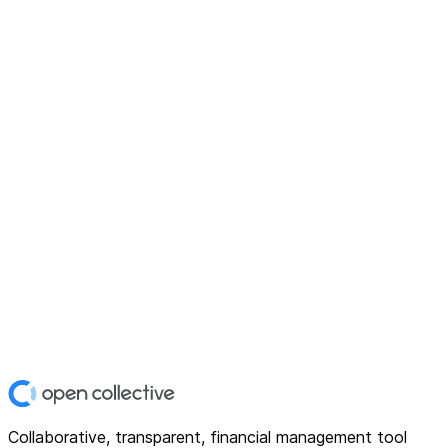
Collaborative, transparent, financial management tool