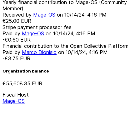
Yearly financial contribution to Mage-OS (Community
Member)
Received by
Mage-OS
on
10/14/24, 4:16 PM
€25.00
EUR
Stripe payment processor fee
Paid by
Mage-OS
on
10/14/24, 4:16 PM
-€0.60
EUR
Financial contribution to the Open Collective Platform
Paid by
Marco Dionisio
on
10/14/24, 4:16 PM
-€3.75
EUR
Organization balance
€55,608.35
EUR
Fiscal Host
Mage-OS