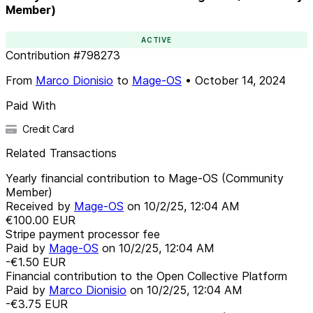
Member)
ACTIVE
Contribution
#
798273
From
Marco Dionisio
to
Mage-OS
•
October 14, 2024
Paid With
Credit Card
Related Transactions
Yearly financial contribution to Mage-OS (Community
Member)
Received by
Mage-OS
on
10/2/25, 12:04 AM
€100.00
EUR
Stripe payment processor fee
Paid by
Mage-OS
on
10/2/25, 12:04 AM
-€1.50
EUR
Financial contribution to the Open Collective Platform
Paid by
Marco Dionisio
on
10/2/25, 12:04 AM
-€3.75
EUR