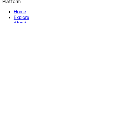
Platform
Home
Explore
About
Contact
Solutions
For Organizations
For Collectives
Resources
Help & Support
Documentation
Legal
Privacy policy
Terms of Service