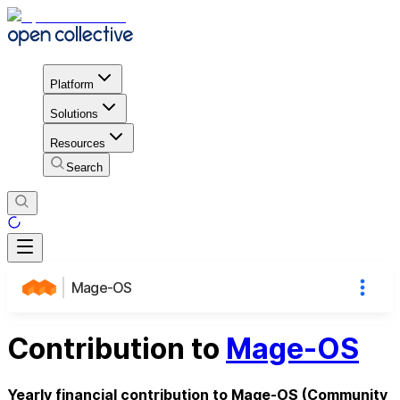
Platform
Solutions
Resources
Search
Mage-OS
Contribution to
Mage-OS
Yearly financial contribution to Mage-OS (Community