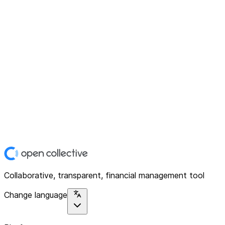
Collaborative, transparent, financial management tool
Change language