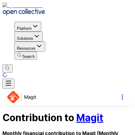
Platform
Solutions
Resources
Search
Magit
Contribution to
Magit
Monthly financial contribution to Magit (Monthly