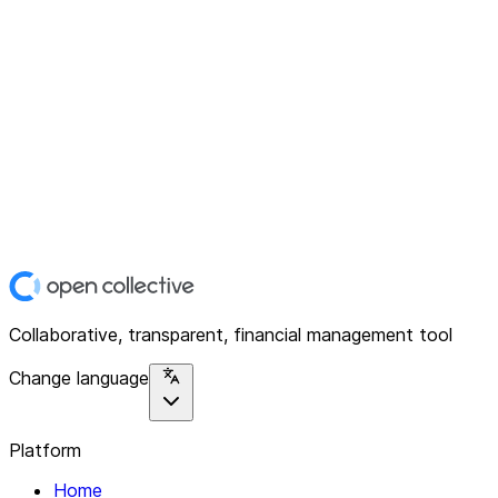
Collaborative, transparent, financial management tool
Change language
Platform
Home