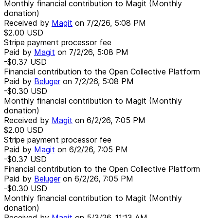
Monthly financial contribution to Magit (Monthly
donation)
Received by
Magit
on
7/2/26, 5:08 PM
$2.00
USD
Stripe payment processor fee
Paid by
Magit
on
7/2/26, 5:08 PM
-$0.37
USD
Financial contribution to the Open Collective Platform
Paid by
Beluger
on
7/2/26, 5:08 PM
-$0.30
USD
Monthly financial contribution to Magit (Monthly
donation)
Received by
Magit
on
6/2/26, 7:05 PM
$2.00
USD
Stripe payment processor fee
Paid by
Magit
on
6/2/26, 7:05 PM
-$0.37
USD
Financial contribution to the Open Collective Platform
Paid by
Beluger
on
6/2/26, 7:05 PM
-$0.30
USD
Monthly financial contribution to Magit (Monthly
donation)
Received by
Magit
on
5/3/26, 11:13 AM