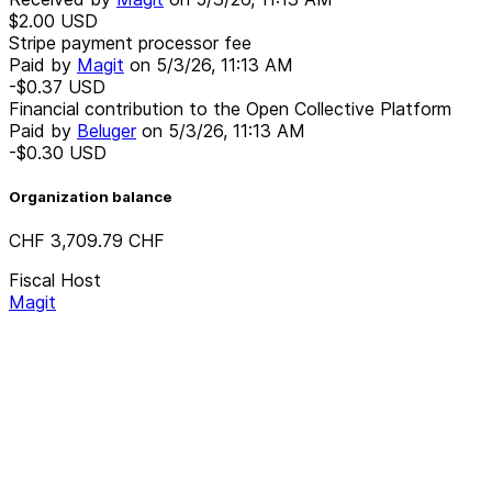
$2.00
USD
Stripe payment processor fee
Paid by
Magit
on
5/3/26, 11:13 AM
-$0.37
USD
Financial contribution to the Open Collective Platform
Paid by
Beluger
on
5/3/26, 11:13 AM
-$0.30
USD
Organization balance
CHF 3,709.79
CHF
Fiscal Host
Magit