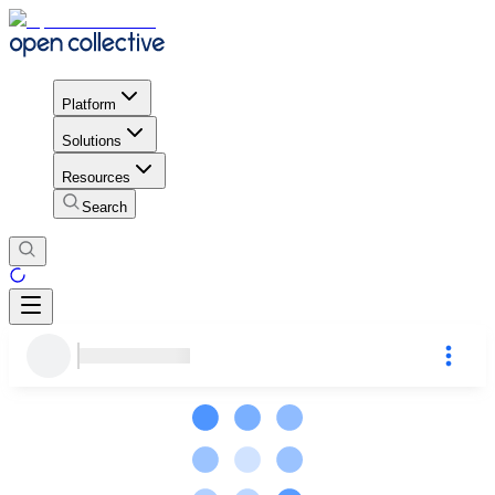
Platform
Solutions
Resources
Search