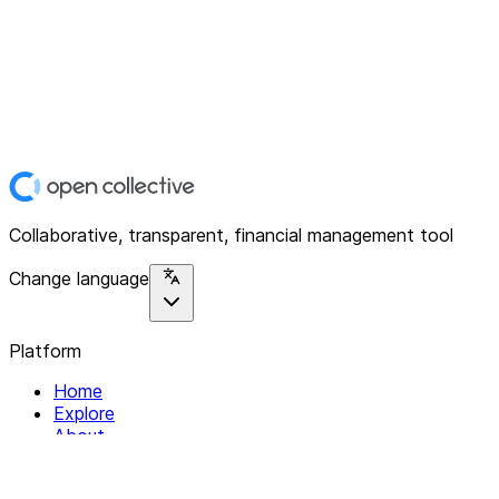
Collaborative, transparent, financial management tool
Change language
Platform
Home
Explore
About
Contact
Solutions