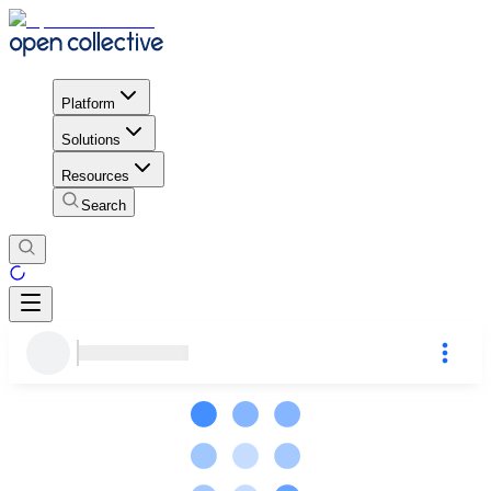
Platform
Solutions
Resources
Search