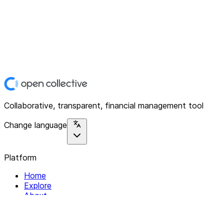
Collaborative, transparent, financial management tool
Change language
Platform
Home
Explore
About
Contact
Solutions