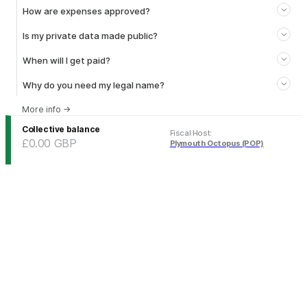
How are expenses approved?
Is my private data made public?
When will I get paid?
Why do you need my legal name?
More info
→
Collective balance
Fiscal Host
:
£0.00
GBP
Plymouth Octopus (POP)