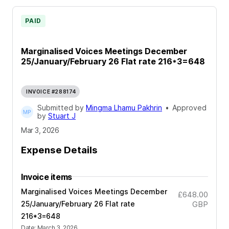
PAID
Marginalised Voices Meetings December
25/January/February 26 Flat rate 216*3=648
INVOICE #288174
Submitted by
Mingma Lhamu Pakhrin
•
Approved
by
Stuart J
Mar 3, 2026
Expense Details
Invoice items
Marginalised Voices Meetings December
£648.00
25/January/February 26 Flat rate
GBP
216*3=648
Date
:
March 3, 2026