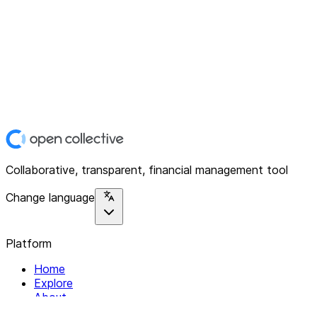
Collaborative, transparent, financial management tool
Change language
Platform
Home
Explore
About
Contact