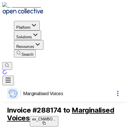
Platform
Solutions
Resources
Search
Marginalised Voices
Invoice
#
288174
to
Marginalised
Voices
ex_CNWBO
...