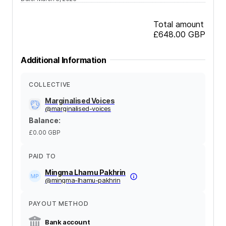
Total amount
£648.00
GBP
Additional Information
COLLECTIVE
Marginalised Voices
@
marginalised-voices
Balance
:
£0.00
GBP
PAID TO
Mingma Lhamu Pakhrin
@
mingma-lhamu-pakhrin
PAYOUT METHOD
Bank account