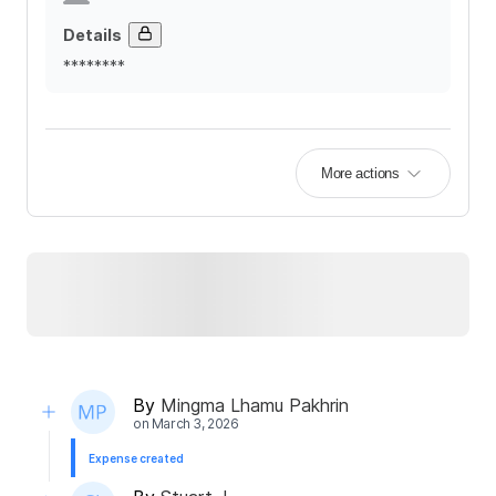
Details
********
More actions
By
Mingma Lhamu Pakhrin
on
March 3, 2026
Expense created