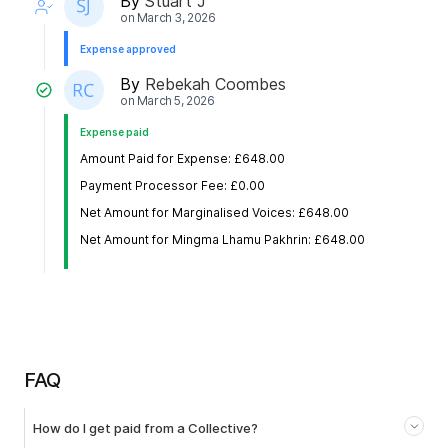
By
Stuart J
on
March 3, 2026
Expense approved
By
Rebekah Coombes
on
March 5, 2026
Expense paid
Amount Paid for Expense: £648.00
Payment Processor Fee: £0.00
Net Amount for Marginalised Voices: £648.00
Net Amount for Mingma Lhamu Pakhrin: £648.00
FAQ
How do I get paid from a Collective?