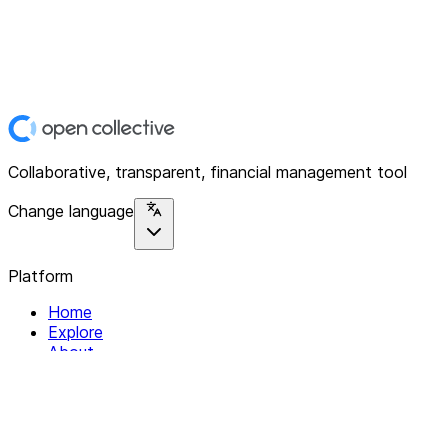
Collaborative, transparent, financial management tool
Change language
Platform
Home
Explore
About
Contact
Solutions
For Organizations