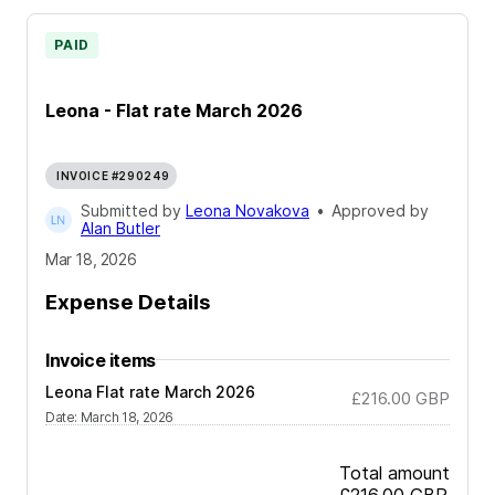
PAID
Leona - Flat rate March 2026
INVOICE #290249
Submitted by
Leona Novakova
•
Approved by
Alan Butler
Mar 18, 2026
Expense Details
Invoice items
Leona Flat rate March 2026
£216.00
GBP
Date
:
March 18, 2026
Total amount
£216.00
GBP