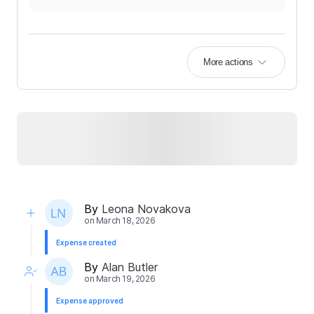
More actions
By
Leona Novakova
on
March 18, 2026
Expense created
By
Alan Butler
on
March 19, 2026
Expense approved