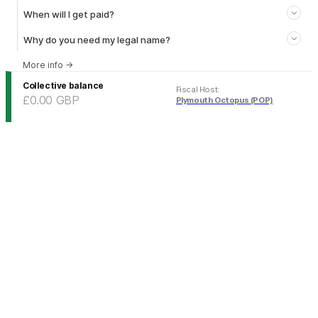
When will I get paid?
Why do you need my legal name?
More info
→
Collective balance
Fiscal Host
:
£0.00
GBP
Plymouth Octopus (POP)