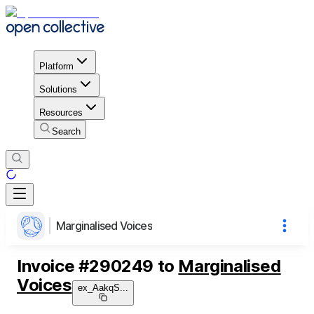
Platform
Solutions
Resources
Search
Marginalised Voices
Invoice
#
290249
to
Marginalised
Voices
ex_AakqS
...