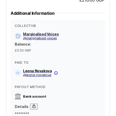
Additional Information
COLLECTIVE
Marginalised Voices
@
marginalised-voices
Balance
:
£0.00
GBP
PAID TO
Leona Novakova
@
leona-novakova
PAYOUT METHOD
Bank account
Details
********