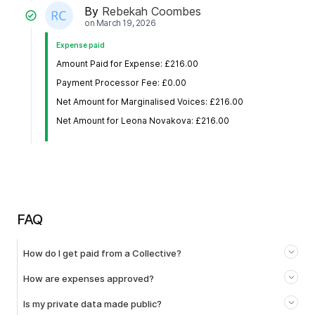
By
Rebekah Coombes
on
March 19, 2026
Expense paid
Amount Paid for Expense: £216.00
Payment Processor Fee: £0.00
Net Amount for Marginalised Voices: £216.00
Net Amount for Leona Novakova: £216.00
FAQ
How do I get paid from a Collective?
How are expenses approved?
Is my private data made public?