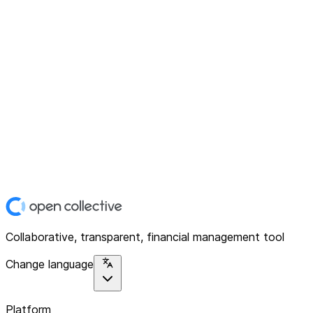
Collaborative, transparent, financial management tool
Change language
Platform