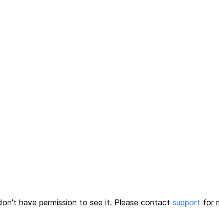
on't have permission to see it.
Please contact
support
for m