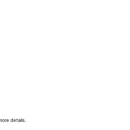
ore details.