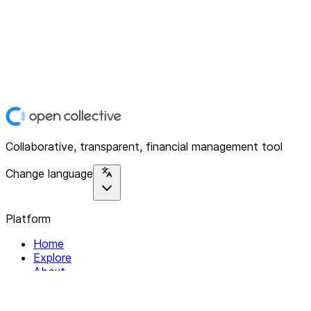
Collaborative, transparent, financial management tool
Change language
Platform
Home
Explore
About
Contact
Solutions