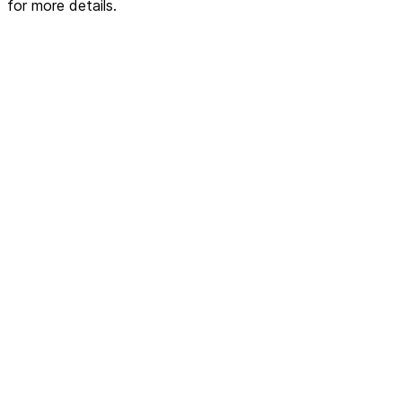
for more details.