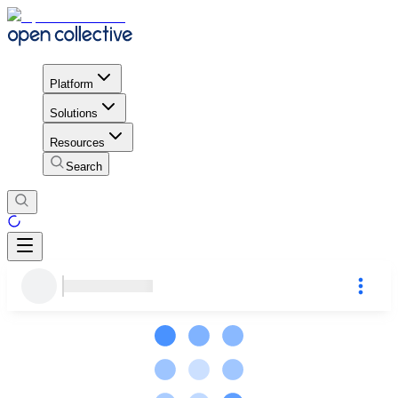
Platform
Solutions
Resources
Search