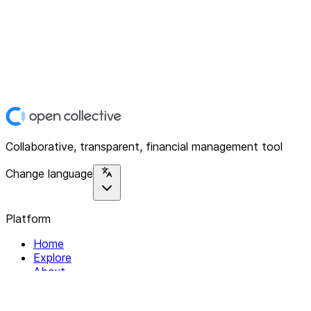
Collaborative, transparent, financial management tool
Change language
Platform
Home
Explore
About
Contact
Solutions