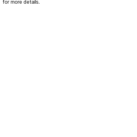
for more details.