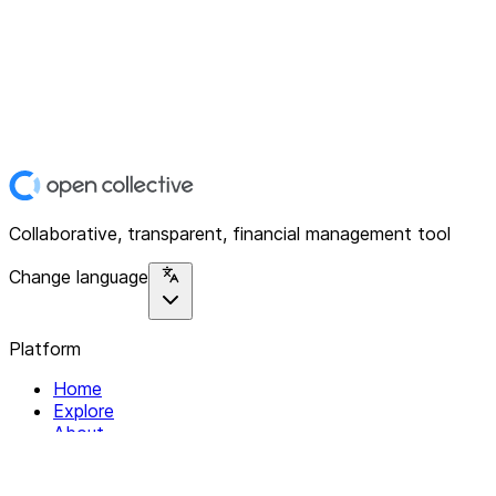
Collaborative, transparent, financial management tool
Change language
Platform
Home
Explore
About
Contact
Solutions