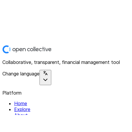
Collaborative, transparent, financial management tool
Change language
Platform
Home
Explore
About
Contact
Solutions