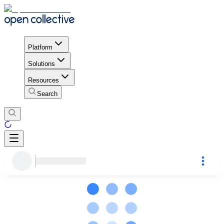
Platform
Solutions
Resources
Search