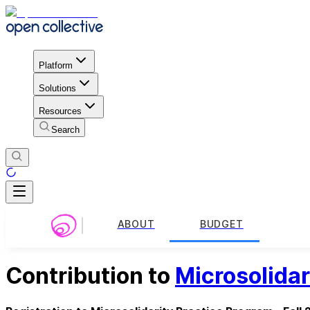
Platform
Solutions
Resources
Search
ABOUT
BUDGET
Contribution to
Microsolidar