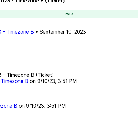
 2023 - Timezone B (Ticket)
PAID
23 - Timezone B
•
September 10, 2023
23 - Timezone B (Ticket)
 - Timezone B
on
9/10/23, 3:51 PM
mezone B
on
9/10/23, 3:51 PM