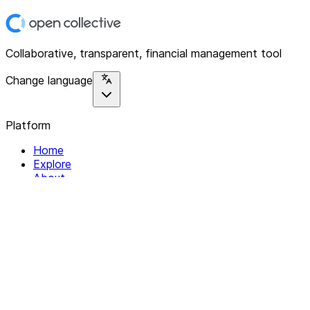
Collaborative, transparent, financial management tool
Change language
Platform
Home
Explore
About
Contact
Solutions
For Organizations
For Collectives
Resources
Help & Support