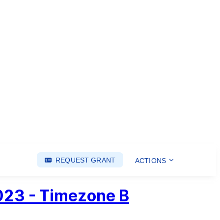
REQUEST GRANT
ACTIONS
2023 - Timezone B