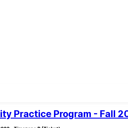
ity Practice Program - Fall 