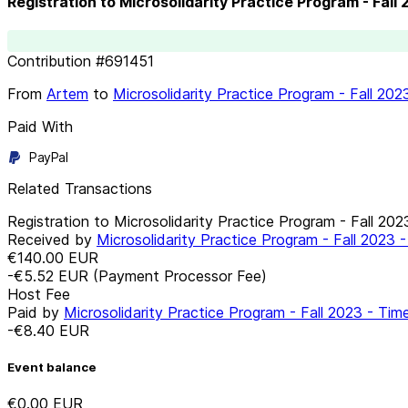
Registration to Microsolidarity Practice Program - Fall
Contribution
#
691451
From
Artem
to
Microsolidarity Practice Program - Fall 20
Paid With
PayPal
Related Transactions
Registration to Microsolidarity Practice Program - Fall 20
Received by
Microsolidarity Practice Program - Fall 2023
€140.00
EUR
-€5.52
EUR
(Payment Processor Fee)
Host Fee
Paid by
Microsolidarity Practice Program - Fall 2023 - Ti
-€8.40
EUR
Event balance
€0.00
EUR