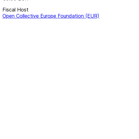
Fiscal Host
Open Collective Europe Foundation (EUR)