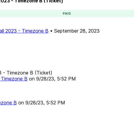
 2023 - Timezone B (Ticket)
PAID
Fall 2023 - Timezone B
•
September 28, 2023
23 - Timezone B (Ticket)
 - Timezone B
on
9/28/23, 5:52 PM
mezone B
on
9/28/23, 5:52 PM