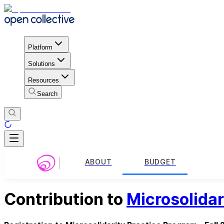
Platform
Solutions
Resources
Search
ABOUT
BUDGET
Contribution to
Microsolidar