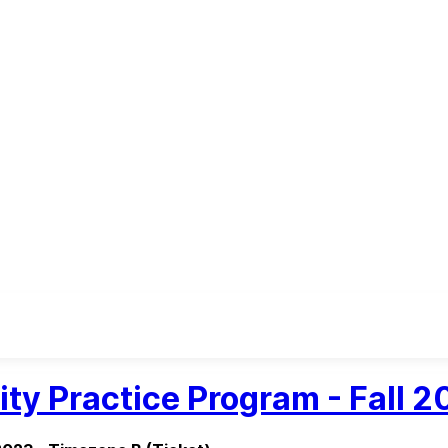
ity Practice Program - Fall 