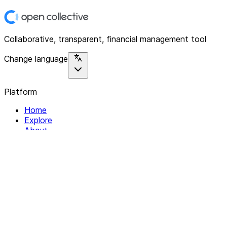
Collaborative, transparent, financial management tool
Change language
Platform
Home
Explore
About
Contact
Solutions
For Organizations
For Collectives
Resources
Help & Support