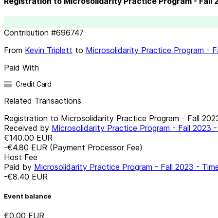
Registration to Microsolidarity Practice Program - Fall
Contribution
#
696747
From
Kevin Triplett
to
Microsolidarity Practice Program - 
Paid With
Credit Card
Related Transactions
Registration to Microsolidarity Practice Program - Fall 20
Received by
Microsolidarity Practice Program - Fall 2023
€140.00
EUR
-€4.80
EUR
(Payment Processor Fee)
Host Fee
Paid by
Microsolidarity Practice Program - Fall 2023 - Ti
-€8.40
EUR
Event balance
€0.00
EUR