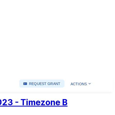
REQUEST GRANT
ACTIONS
2023 - Timezone B