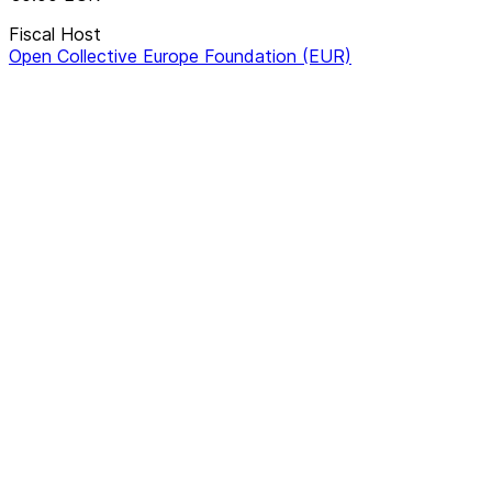
Fiscal Host
Open Collective Europe Foundation (EUR)