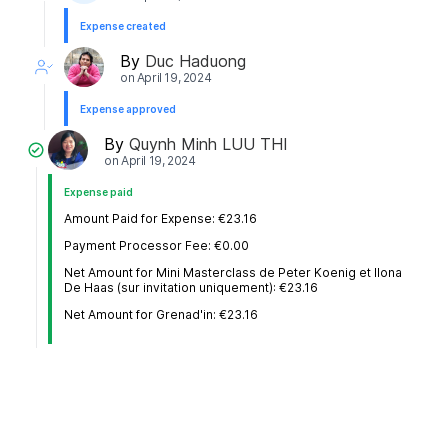
Expense created
By
Duc Haduong
on
April 19, 2024
Expense approved
By
Quynh Minh LUU THI
on
April 19, 2024
Expense paid
Amount Paid for Expense: €23.16
Payment Processor Fee: €0.00
Net Amount for Mini Masterclass de Peter Koenig et Ilona
De Haas (sur invitation uniquement): €23.16
Net Amount for Grenad'in: €23.16