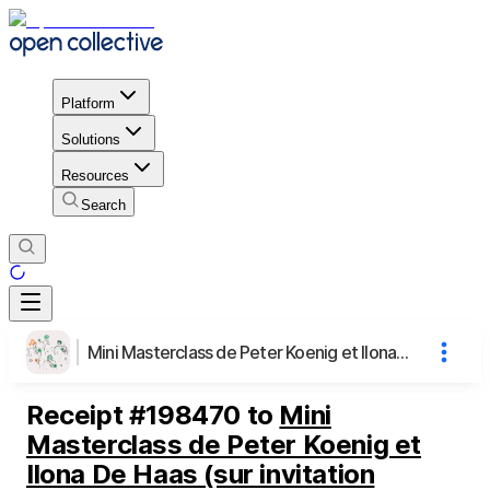
Platform
Solutions
Resources
Search
Mini Masterclass de Peter Koenig et Ilona De Haas (sur invitation uniquement)
Receipt
#
198470
to
Mini
Masterclass de Peter Koenig et
Ilona De Haas (sur invitation