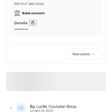
PAYOUT METHOD
Bank account
Details
********
More actions
By
Lucille Couturier-Briois
on
April 16, 2024