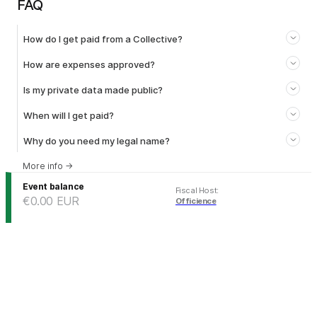
FAQ
How do I get paid from a Collective?
How are expenses approved?
Is my private data made public?
When will I get paid?
Why do you need my legal name?
More info
→
Event balance
Fiscal Host
:
€0.00
EUR
Officience