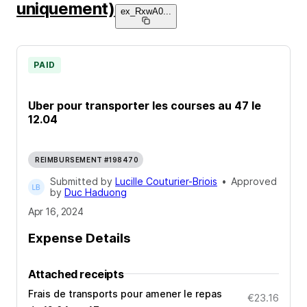
uniquement)
ex_RxwA0
...
PAID
Uber pour transporter les courses au 47 le
12.04
REIMBURSEMENT #198470
Submitted by
Lucille Couturier-Briois
•
Approved
by
Duc Haduong
Apr 16, 2024
Expense Details
Attached receipts
Frais de transports pour amener le repas
€23.16