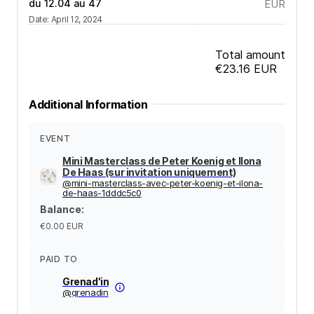
du 12.04 au 47
EUR
Date
:
April 12, 2024
Total amount
€23.16
EUR
Additional Information
EVENT
Mini Masterclass de Peter Koenig et Ilona
De Haas (sur invitation uniquement)
@
mini-masterclass-avec-peter-koenig-et-ilona-
de-haas-1dddc5c0
Balance
:
€0.00
EUR
PAID TO
Grenad'in
@
grenadin