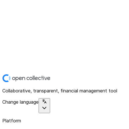
Collaborative, transparent, financial management tool
Change language
Platform