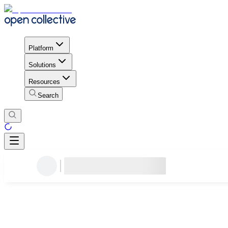
Platform
Solutions
Resources
Search