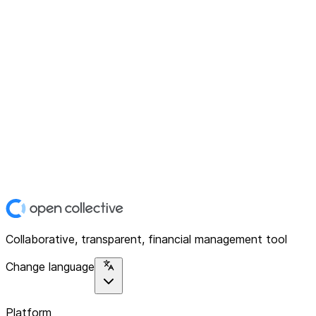
Collaborative, transparent, financial management tool
Change language
Platform