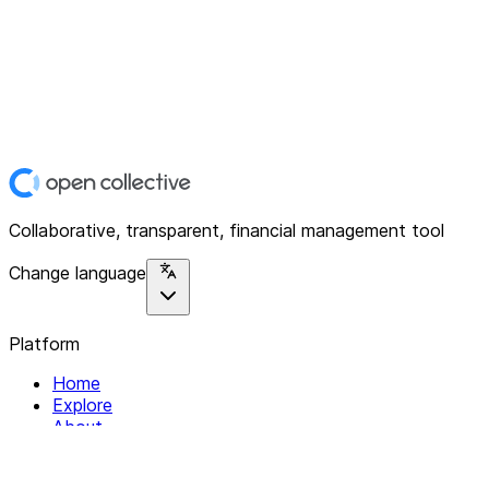
Collaborative, transparent, financial management tool
Change language
Platform
Home
Explore
About
Contact
Solutions