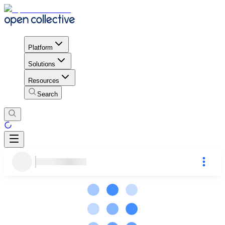
Platform
Solutions
Resources
Search