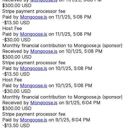
$300.00
USD
Stripe payment processor fee
Paid by
Mongoose.js
on
11/1/25, 5:08 PM
-$13.50
USD
Host Fee
Paid by
Mongoose.js
on
11/1/25, 5:08 PM
-$30.00
USD
Monthly financial contribution to Mongoose.js (sponsor)
Received by
Mongoose.js
on
10/1/25, 5:08 PM
$300.00
USD
Stripe payment processor fee
Paid by
Mongoose.js
on
10/1/25, 5:08 PM
-$13.50
USD
Host Fee
Paid by
Mongoose.js
on
10/1/25, 5:08 PM
-$30.00
USD
Monthly financial contribution to Mongoose.js (sponsor)
Received by
Mongoose.js
on
9/1/25, 6:04 PM
$300.00
USD
Stripe payment processor fee
Paid by
Mongoose.js
on
9/1/25, 6:04 PM
-$13.50
USD