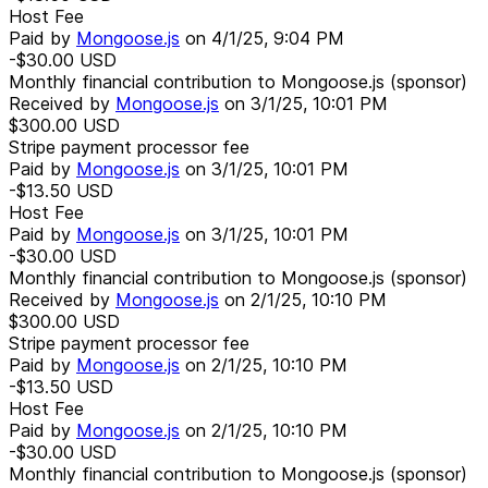
Host Fee
Paid by
Mongoose.js
on
4/1/25, 9:04 PM
-$30.00
USD
Monthly financial contribution to Mongoose.js (sponsor)
Received by
Mongoose.js
on
3/1/25, 10:01 PM
$300.00
USD
Stripe payment processor fee
Paid by
Mongoose.js
on
3/1/25, 10:01 PM
-$13.50
USD
Host Fee
Paid by
Mongoose.js
on
3/1/25, 10:01 PM
-$30.00
USD
Monthly financial contribution to Mongoose.js (sponsor)
Received by
Mongoose.js
on
2/1/25, 10:10 PM
$300.00
USD
Stripe payment processor fee
Paid by
Mongoose.js
on
2/1/25, 10:10 PM
-$13.50
USD
Host Fee
Paid by
Mongoose.js
on
2/1/25, 10:10 PM
-$30.00
USD
Monthly financial contribution to Mongoose.js (sponsor)