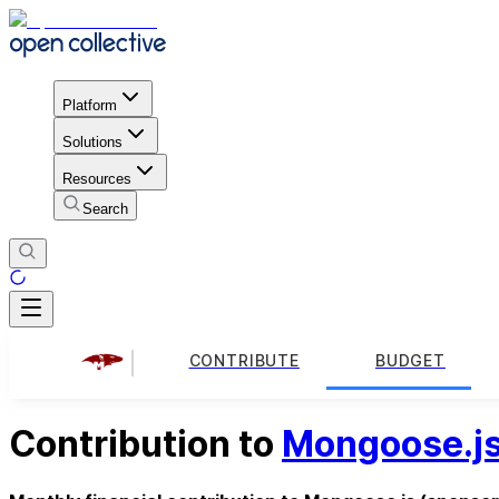
Platform
Solutions
Resources
Search
CONTRIBUTE
BUDGET
Contribution to
Mongoose.j