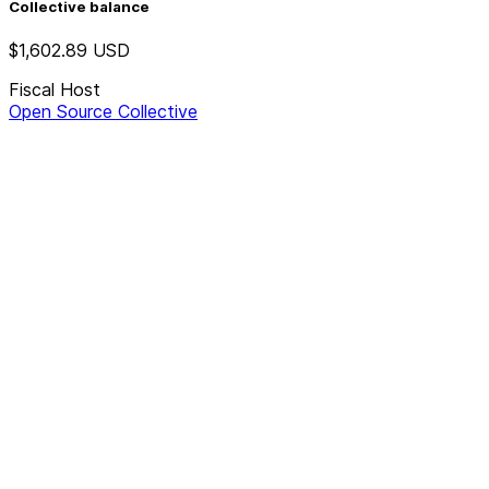
Collective balance
$1,602.89
USD
Fiscal Host
Open Source Collective