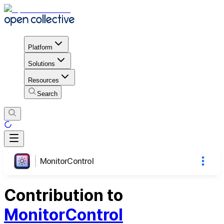
Platform
Solutions
Resources
Search
MonitorControl
Contribution to
MonitorControl