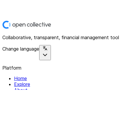
Collaborative, transparent, financial management tool
Change language
Platform
Home
Explore
About
Contact
Solutions
For Organizations
For Collectives