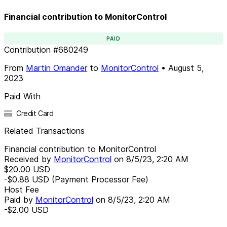
Financial contribution to MonitorControl
PAID
Contribution
#
680249
From
Martin Omander
to
MonitorControl
•
August 5,
2023
Paid With
Credit Card
Related Transactions
Financial contribution to MonitorControl
Received by
MonitorControl
on
8/5/23, 2:20 AM
$20.00
USD
-$0.88
USD
(Payment Processor Fee)
Host Fee
Paid by
MonitorControl
on
8/5/23, 2:20 AM
-$2.00
USD