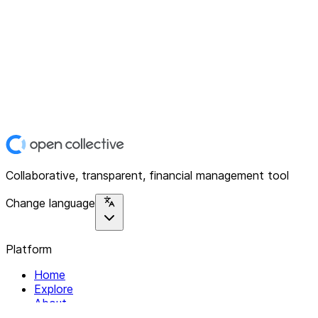
Collaborative, transparent, financial management tool
Change language
Platform
Home
Explore
About
Contact