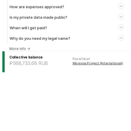
How are expenses approved?
Is my private data made public?
When will I get paid?
Why do you need my legal name?
More info
→
Collective balance
Fiscal Host
:
₽568,733.68
RUB
Morevna Project (International)