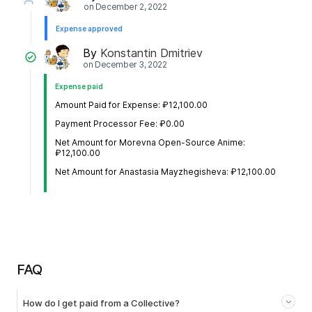
on
December 2, 2022
Expense approved
By
Konstantin Dmitriev
on
December 3, 2022
Expense paid
Amount Paid for Expense: ₽12,100.00
Payment Processor Fee: ₽0.00
Net Amount for Morevna Open-Source Anime:
₽12,100.00
Net Amount for Anastasia Mayzhegisheva: ₽12,100.00
FAQ
How do I get paid from a Collective?