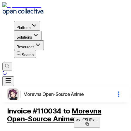
Platform
Solutions
Resources
Search
Morevna Open-Source Anime
Invoice
#
110034
to
Morevna
Open-Source Anime
ex_C5UPk
...