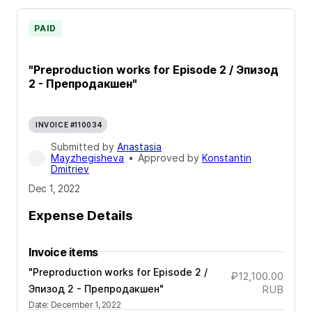
PAID
"Preproduction works for Episode 2 / Эпизод
2 - Препродакшен"
INVOICE #110034
Submitted by
Anastasia
Mayzhegisheva
•
Approved by
Konstantin
Dmitriev
Dec 1, 2022
Expense Details
Invoice items
"Preproduction works for Episode 2 /
₽12,100.00
Эпизод 2 - Препродакшен"
RUB
Date
:
December 1, 2022