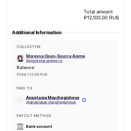
Total amount
₽12,100.00
RUB
Additional Information
COLLECTIVE
Morevna Open-Source Anime
@
morevna-anime-ru
Balance
:
₽568,733.68
RUB
PAID TO
Anastasia Mayzhegisheva
@
anastasia-mayzhegisheva
PAYOUT METHOD
Bank account