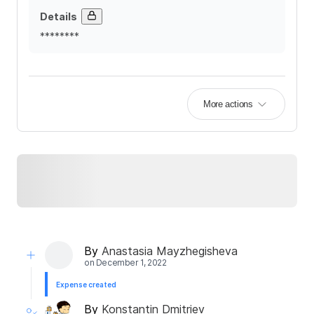
Details
********
More actions
By
Anastasia Mayzhegisheva
on
December 1, 2022
Expense created
By
Konstantin Dmitriev