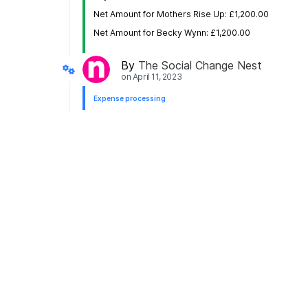
Net Amount for Mothers Rise Up: £1,200.00
Net Amount for Becky Wynn: £1,200.00
By
The Social Change Nest
on
April 11, 2023
Expense processing