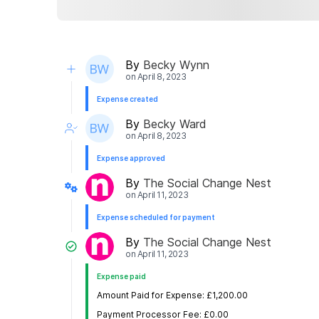
By
Becky Wynn
on
April 8, 2023
Expense created
By
Becky Ward
on
April 8, 2023
Expense approved
By
The Social Change Nest
on
April 11, 2023
Expense scheduled for payment
By
The Social Change Nest
on
April 11, 2023
Expense paid
Amount Paid for Expense: £1,200.00
Payment Processor Fee: £0.00