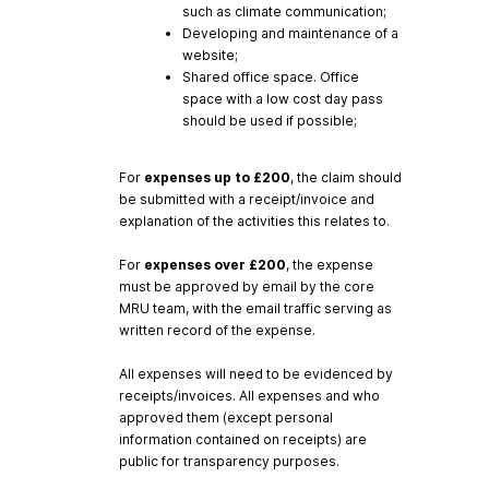
such as climate communication;
Developing and maintenance of a
website;
Shared office space. Office
space with a low cost day pass
should be used if possible;
For
expenses
up
to
£200
, the claim should
be submitted with a receipt/invoice and
explanation of the activities this relates to.
For
expenses
over
£200
, the expense
must be approved by email by the core
MRU team, with the email traffic serving as
written record of the expense.
All expenses will need to be evidenced by
receipts/invoices. All expenses and who
approved them (except personal
information contained on receipts) are
public for transparency purposes.