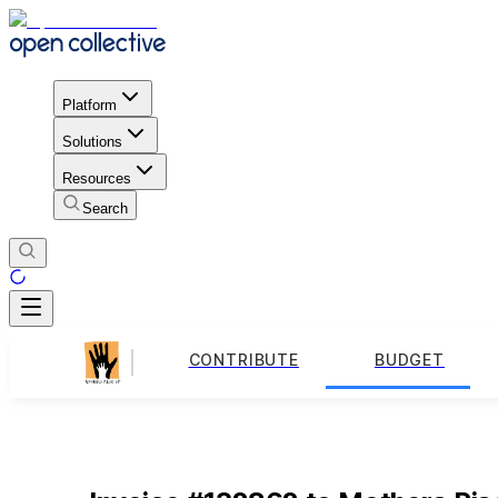
Platform
Solutions
Resources
Search
CONTRIBUTE
BUDGET