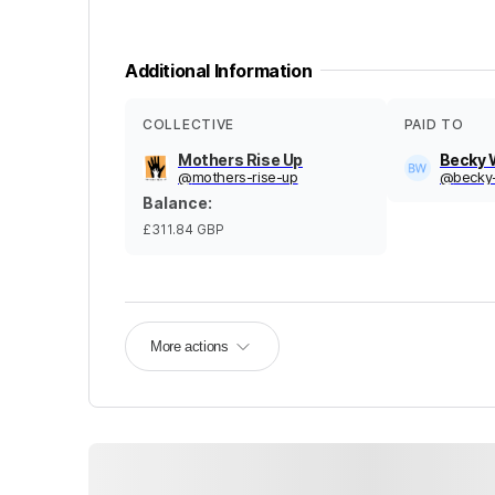
Additional Information
COLLECTIVE
PAID TO
Mothers Rise Up
Becky
@
mothers-rise-up
@
becky
Balance
:
£311.84
GBP
More actions