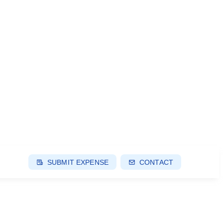
SUBMIT EXPENSE
CONTACT