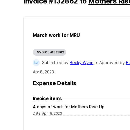
Invoice
#
132862
to
Mothers Ris
March work for MRU
INVOICE #132862
Submitted by
Becky Wynn
•
Approved by
B
Apr 8, 2023
Expense Details
Invoice items
4 days of work for Mothers Rise Up
Date
:
April 8, 2023