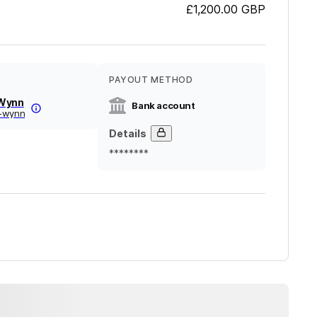
£1,200.00
GBP
PAYOUT METHOD
 Wynn
Bank account
-wynn
Details
********