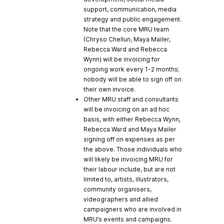
support, communication, media
strategy and public engagement.
Note that the core MRU team
(Chryso Chellun, Maya Mailer,
Rebecca Ward and Rebecca
Wynn) will be invoicing for
ongoing work every 1-2 months;
nobody will be able to sign off on
their own invoice.
Other MRU staff and consultants
will be invoicing on an ad hoc
basis, with either Rebecca Wynn,
Rebecca Ward and Maya Mailer
signing off on expenses as per
the above. Those individuals who
will likely be invoicing MRU for
their labour include, but are not
limited to, artists, illustrators,
community organisers,
videographers and allied
campaigners who are involved in
MRU’s events and campaigns.