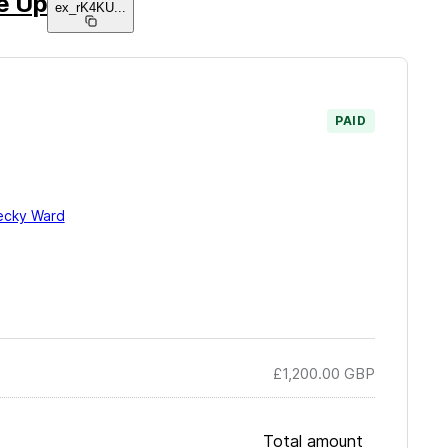
e Up
ex_rK4KU
...
PAID
ecky Ward
£1,200.00
GBP
Total amount