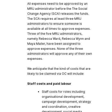
All expenses need to be approved by an
MRU administrator before the The Social
Change Agency (SCA) releases the funds.
The SCA requires at least three MRU
administrators to ensure someone is
available at all times to approve expenses.
Three of the five MRU administrators,
namely Rebecca Ward, Rebecca Wynn and
Maya Mailer, have been assigned to
approve expenses. None of the three
administrators will approve any of their own
expenses.
We anticipate that the kind of costs that are
likely to be claimed via OC will include:
Staff costs and paid labour
Staff costs for roles including
organisational development,
campaign development, strategy
and coordination, creative
development, social media