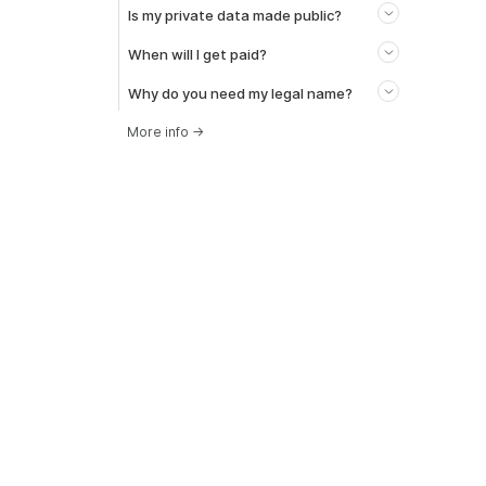
Is my private data made public?
When will I get paid?
Why do you need my legal name?
More info
→