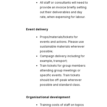
All staff or consultants will need to
provide an invoice briefly setting
out their deliverables and day
rate, when expensing for labour.
Event delivery
Props/materials/tickets for
events and actions. Please use
sustainable materials wherever
possible;
Campaign delivery including for
example, transport;
Train tickets for group members
attending group meetings or
specific events. Train tickets
should be off-peak wherever
possible and standard class.
Organisational development
Training costs of staff on topics