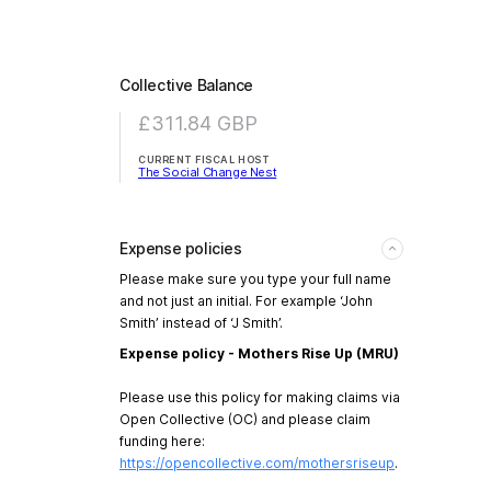
Collective Balance
£311.84
GBP
CURRENT FISCAL HOST
The Social Change Nest
Expense policies
Please make sure you type your full name
and not just an initial. For example ‘John
Smith’ instead of ‘J Smith’.
Expense policy - Mothers Rise Up (MRU)
Please use this policy for making claims via
Open Collective (OC) and please claim
funding here:
https://opencollective.com/mothersriseup
.