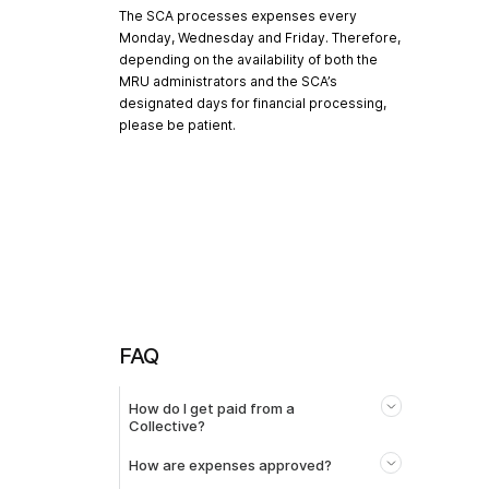
The SCA processes expenses every
Monday, Wednesday and Friday. Therefore,
depending on the availability of both the
MRU administrators and the SCA’s
designated days for financial processing,
please be patient.
FAQ
How do I get paid from a
Collective?
How are expenses approved?