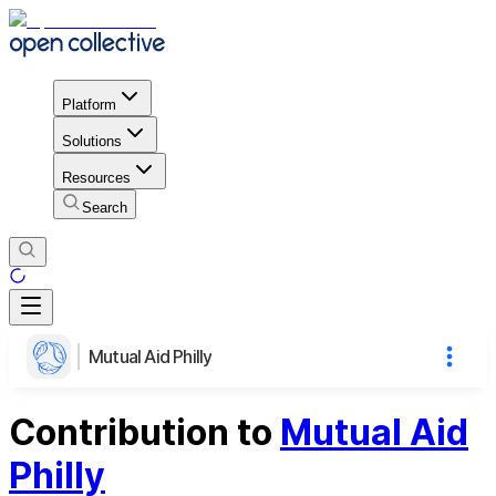
Platform
Solutions
Resources
Search
Mutual Aid Philly
Contribution to
Mutual Aid
Philly