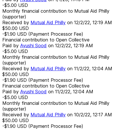
-$5.00
USD
Monthly financial contribution to Mutual Aid Philly
(supporter)
Received by
Mutual Aid Philly
on
12/2/22, 12:19 AM
$50.00
USD
-$1.90
USD
(Payment Processor Fee)
Financial contribution to Open Collective
Paid by
Ayushi Sood
on
12/2/22, 12:19 AM
-$5.00
USD
Monthly financial contribution to Mutual Aid Philly
(supporter)
Received by
Mutual Aid Philly
on
11/2/22, 12:04 AM
$50.00
USD
-$1.90
USD
(Payment Processor Fee)
Financial contribution to Open Collective
Paid by
Ayushi Sood
on
11/2/22, 12:04 AM
-$5.00
USD
Monthly financial contribution to Mutual Aid Philly
(supporter)
Received by
Mutual Aid Philly
on
10/2/22, 12:17 AM
$50.00
USD
-$1.90
USD
(Payment Processor Fee)