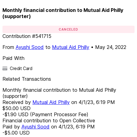
Monthly financial contribution to Mutual Aid Philly
(supporter)
CANCELED
Contribution
#
541715
From
Ayushi Sood
to
Mutual Aid Philly
•
May 24, 2022
Paid With
Credit Card
Related Transactions
Monthly financial contribution to Mutual Aid Philly
(supporter)
Received by
Mutual Aid Philly
on
4/1/23, 6:19 PM
$50.00
USD
-$1.90
USD
(Payment Processor Fee)
Financial contribution to Open Collective
Paid by
Ayushi Sood
on
4/1/23, 6:19 PM
-$5.00
USD