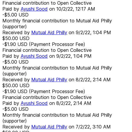
Financial contribution to Open Collective
Paid by
Ayushi Sood
on
10/2/22, 12:17 AM
-$5.00
USD
Monthly financial contribution to Mutual Aid Philly
(supporter)
Received by
Mutual Aid Philly
on
9/2/22, 1:04 PM
$50.00
USD
-$1.90
USD
(Payment Processor Fee)
Financial contribution to Open Collective
Paid by
Ayushi Sood
on
9/2/22, 1:04 PM
-$5.00
USD
Monthly financial contribution to Mutual Aid Philly
(supporter)
Received by
Mutual Aid Philly
on
8/2/22, 2:14 AM
$50.00
USD
-$1.90
USD
(Payment Processor Fee)
Financial contribution to Open Collective
Paid by
Ayushi Sood
on
8/2/22, 2:14 AM
-$5.00
USD
Monthly financial contribution to Mutual Aid Philly
(supporter)
Received by
Mutual Aid Philly
on
7/2/22, 3:10 AM