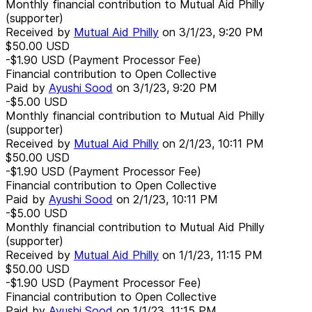
Monthly financial contribution to Mutual Aid Philly
(supporter)
Received by
Mutual Aid Philly
on
3/1/23, 9:20 PM
$50.00
USD
-$1.90
USD
(Payment Processor Fee)
Financial contribution to Open Collective
Paid by
Ayushi Sood
on
3/1/23, 9:20 PM
-$5.00
USD
Monthly financial contribution to Mutual Aid Philly
(supporter)
Received by
Mutual Aid Philly
on
2/1/23, 10:11 PM
$50.00
USD
-$1.90
USD
(Payment Processor Fee)
Financial contribution to Open Collective
Paid by
Ayushi Sood
on
2/1/23, 10:11 PM
-$5.00
USD
Monthly financial contribution to Mutual Aid Philly
(supporter)
Received by
Mutual Aid Philly
on
1/1/23, 11:15 PM
$50.00
USD
-$1.90
USD
(Payment Processor Fee)
Financial contribution to Open Collective
Paid by
Ayushi Sood
on
1/1/23, 11:15 PM