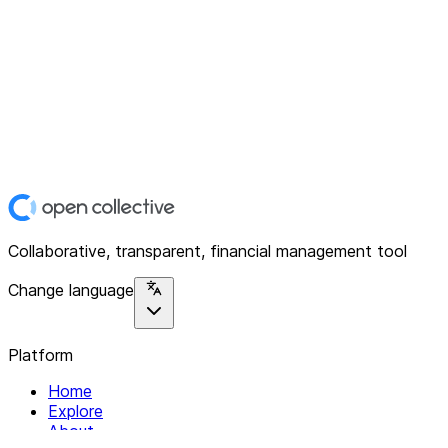
Collaborative, transparent, financial management tool
Change language
Platform
Home
Explore
About