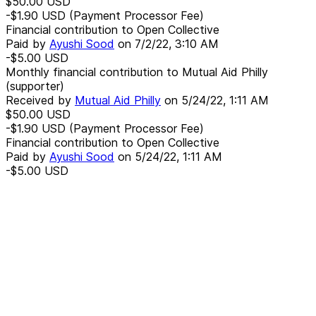
$50.00
USD
-$1.90
USD
(Payment Processor Fee)
Financial contribution to Open Collective
Paid by
Ayushi Sood
on
7/2/22, 3:10 AM
-$5.00
USD
Monthly financial contribution to Mutual Aid Philly
(supporter)
Received by
Mutual Aid Philly
on
5/24/22, 1:11 AM
$50.00
USD
-$1.90
USD
(Payment Processor Fee)
Financial contribution to Open Collective
Paid by
Ayushi Sood
on
5/24/22, 1:11 AM
-$5.00
USD