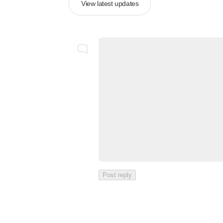
View latest updates
Post reply