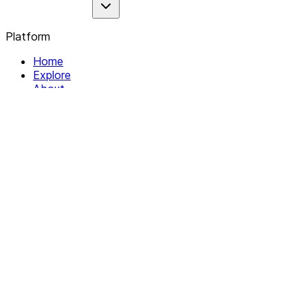
Platform
Home
Explore
About
Contact
Solutions
For Organizations
For Collectives
Resources
Help & Support
Documentation
Legal
Privacy policy
Terms of Service