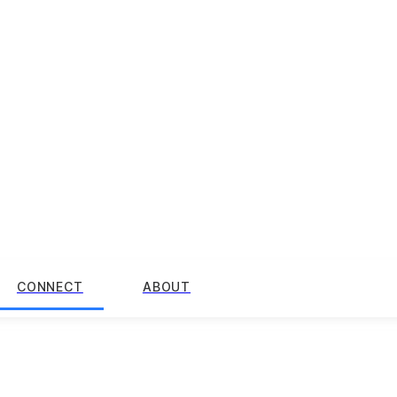
CONNECT
ABOUT