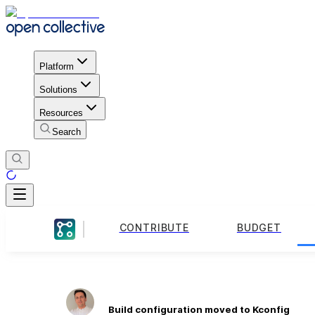
Platform
Solutions
Resources
Search
CONTRIBUTE
BUDGET
Build configuration moved to Kconfig