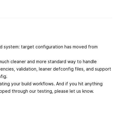
d system: target configuration has moved from
a much cleaner and more standard way to handle
ncies, validation, leaner defconfig files, and support
nfig.
ing your build workflows. And if you hit anything
ipped through our testing, please let us know.