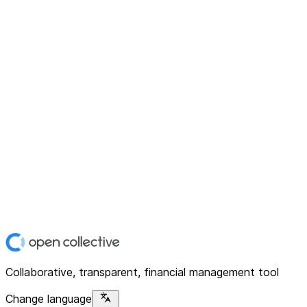
Collaborative, transparent, financial management tool
Change language