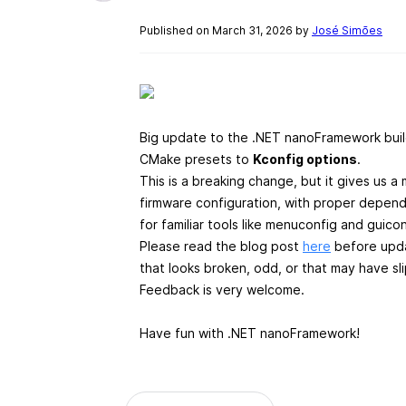
Published on March 31, 2026 by
José Simões
Big update to the .NET nanoFramework buil
CMake presets to
Kconfig options
.
This is a breaking change, but it gives us 
firmware configuration, with proper depende
for familiar tools like menuconfig and guico
Please read the blog post
here
before updat
that looks broken, odd, or that may have sl
Feedback is very welcome.
Have fun with .NET nanoFramework!