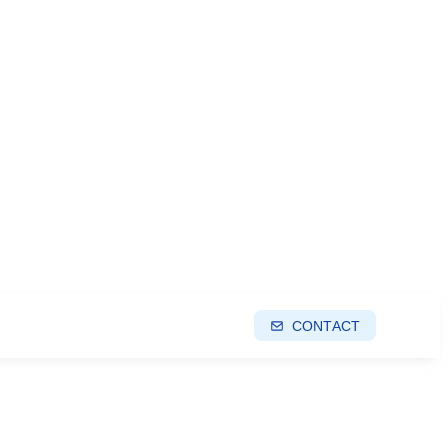
CONTACT