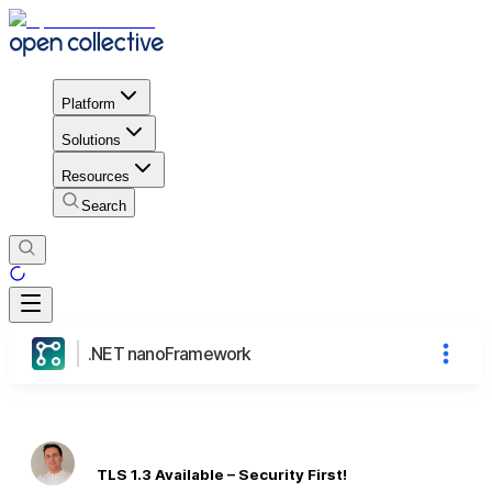
Platform
Solutions
Resources
Search
.NET nanoFramework
TLS 1.3 Available – Security First!