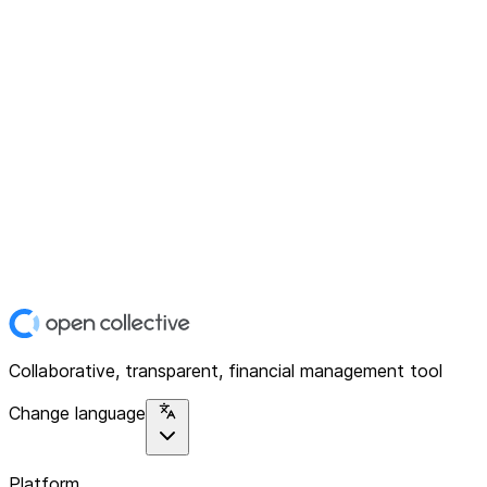
Collaborative, transparent, financial management tool
Change language
Platform