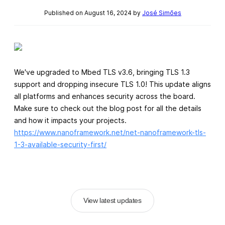
Published on August 16, 2024 by
José Simões
We've upgraded to Mbed TLS v3.6, bringing TLS 1.3
support and dropping insecure TLS 1.0! This update aligns
all platforms and enhances security across the board.
Make sure to check out the blog post for all the details
and how it impacts your projects.
https://www.nanoframework.net/net-nanoframework-tls-
1-3-available-security-first/
View latest updates