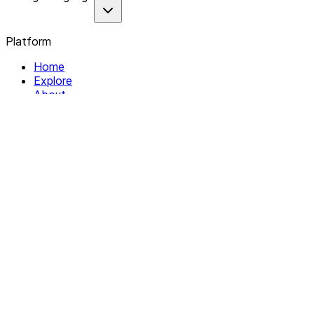
Platform
Home
Explore
About
Contact
Solutions
For Organizations
For Collectives
Resources
Help & Support
Documentation
Legal
Privacy policy
Terms of Service