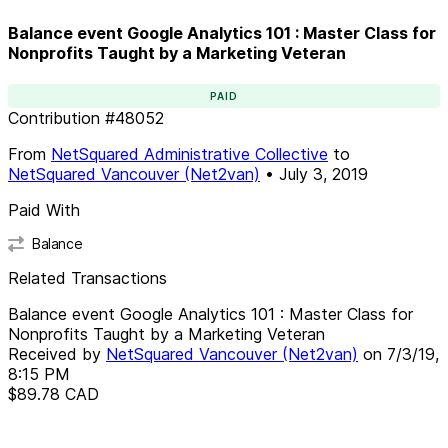
Balance event Google Analytics 101 : Master Class for
Nonprofits Taught by a Marketing Veteran
PAID
Contribution
#
48052
From
NetSquared Administrative Collective
to
NetSquared Vancouver (Net2van)
•
July 3, 2019
Paid With
Balance
Related Transactions
Balance event Google Analytics 101 : Master Class for
Nonprofits Taught by a Marketing Veteran
Received by
NetSquared Vancouver (Net2van)
on
7/3/19,
8:15 PM
$89.78
CAD