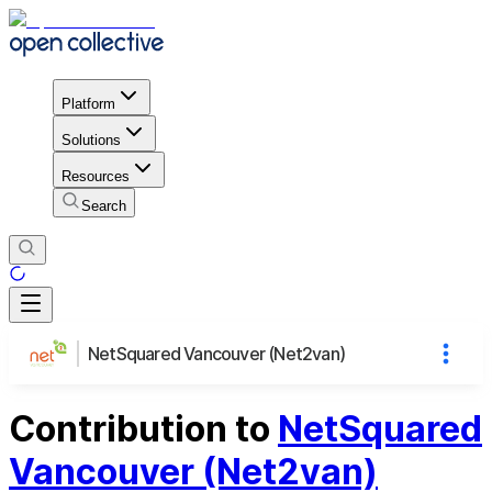
Platform
Solutions
Resources
Search
NetSquared Vancouver (Net2van)
Contribution to
NetSquared
Vancouver (Net2van)