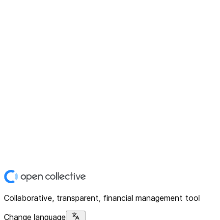
Collaborative, transparent, financial management tool
Change language