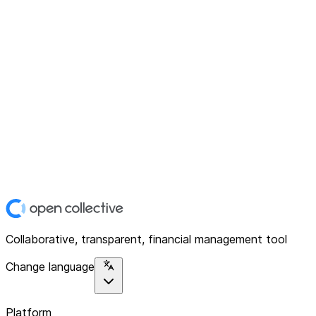
Collaborative, transparent, financial management tool
Change language
Platform