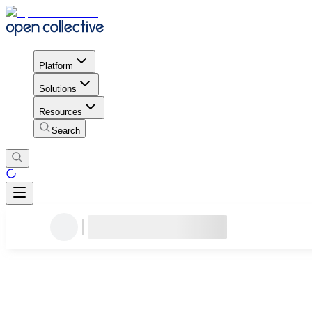
Platform
Solutions
Resources
Search