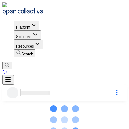
Platform
Solutions
Resources
Search