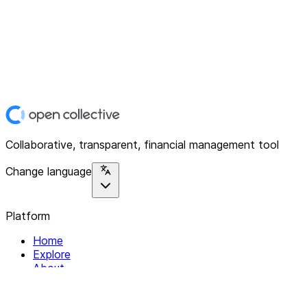
Collaborative, transparent, financial management tool
Change language
Platform
Home
Explore
About
Contact
Solutions