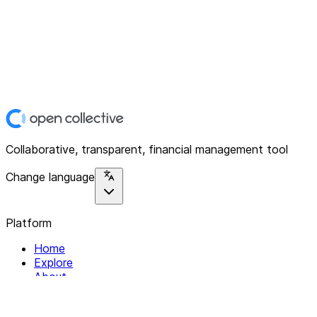
Collaborative, transparent, financial management tool
Change language
Platform
Home
Explore
About
Contact
Solutions