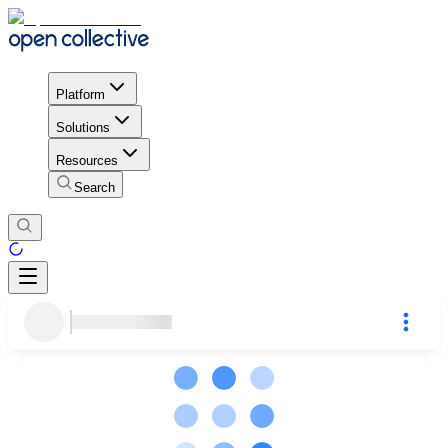
Platform
Solutions
Resources
Search